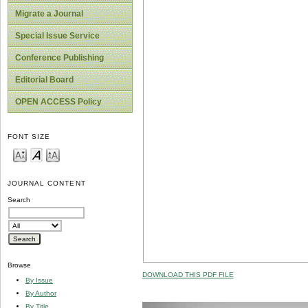
Migrate a Journal
Special Issue Service
Conference Publishing
Editorial Board
OPEN ACCESS Policy
FONT SIZE
JOURNAL CONTENT
Search
Browse
DOWNLOAD THIS PDF FILE
By Issue
By Author
By Title