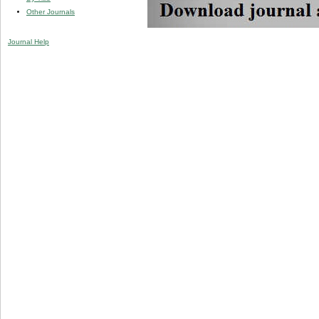
Other Journals
Journal Help