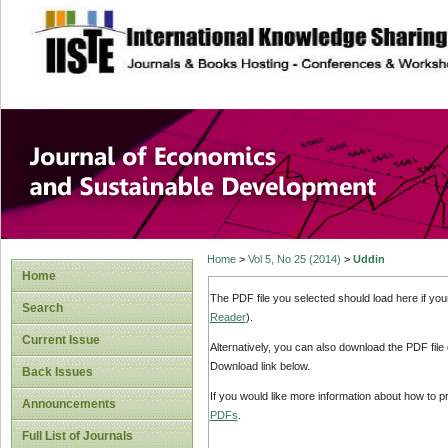
site description
Journal of Econom
Development
Home
>
Vol 5, No 25 (2014)
>
Uddin
Home
The PDF file you selected should load here if yo
Search
Reader
).
Current Issue
Alternatively, you can also download the PDF file
Download link below.
Back Issues
If you would like more information about how to 
Announcements
PDFs
.
Full List of Journals