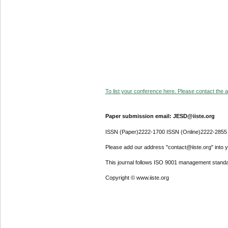
To list your conference here. Please contact the ad
Paper submission email: JESD@iiste.org
ISSN (Paper)2222-1700 ISSN (Online)2222-2855
Please add our address "contact@iiste.org" into yo
This journal follows ISO 9001 management standa
Copyright © www.iiste.org