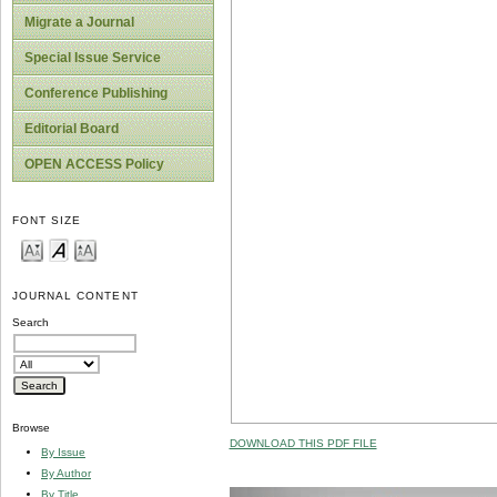
Migrate a Journal
Special Issue Service
Conference Publishing
Editorial Board
OPEN ACCESS Policy
FONT SIZE
JOURNAL CONTENT
Search
Browse
DOWNLOAD THIS PDF FILE
By Issue
By Author
By Title