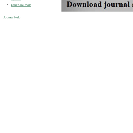
Other Journals
Journal Help