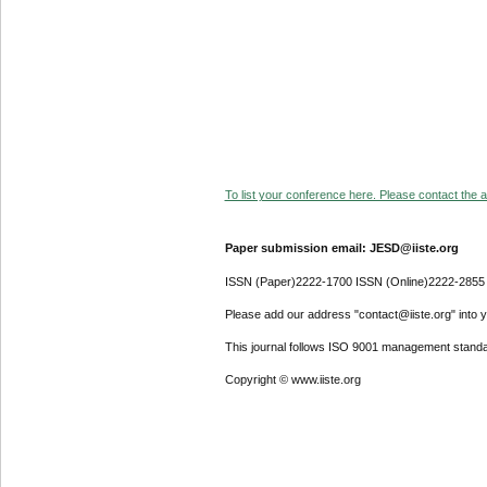
To list your conference here. Please contact the ad
Paper submission email: JESD@iiste.org
ISSN (Paper)2222-1700 ISSN (Online)2222-2855
Please add our address "contact@iiste.org" into yo
This journal follows ISO 9001 management standa
Copyright © www.iiste.org