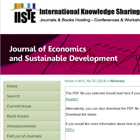
site description
Journal of Econom
Development
Home
>
Vol 5, No 25 (2014)
>
Nicholas
Home
The PDF file you selected should load here if yo
Search
Reader
).
Current Issue
Alternatively, you can also download the PDF file
Download link below.
Back Issues
If you would like more information about how to 
Announcements
PDFs
.
Full List of Journals