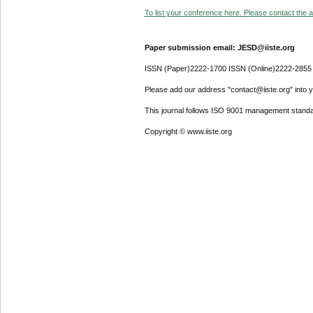
To list your conference here. Please contact the ad
Paper submission email: JESD@iiste.org
ISSN (Paper)2222-1700 ISSN (Online)2222-2855
Please add our address "contact@iiste.org" into yo
This journal follows ISO 9001 management standa
Copyright © www.iiste.org