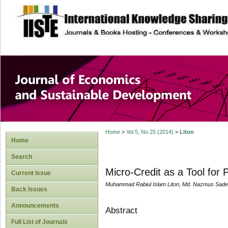
site description
Journal of Econom
Development
Home
>
Vol 5, No 25 (2014)
>
Liton
Home
Search
Micro-Credit as a Tool for
Current Issue
Muhammad Rabiul Islam Liton, Md. Nazmus Sade
Back Issues
Announcements
Abstract
Full List of Journals