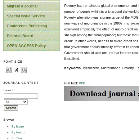
Poverty has remained a global phenomenon and has
Migrate a Journal
number of people within its grip around the world
Special Issue Service
Poverty alleviation was a prime target of the MDGs
new wave of microfinance in the 1990s, micro-cred
Conference Publishing
examined empirically the effect of micro-credit on
still high among the rural populace; but those t
Editorial Board
credit. In other words, access to micro-credit ha
OPEN ACCESS Policy
that government should intensify effort in its rece
Government should also ensure that interest rate on
liberalized.
FONT SIZE
Keywords
: Microcredit, Microfinance, Poverty, E
JOURNAL CONTENT
Full Text:
PDF
Search
Browse
By Issue
By Author
By Title