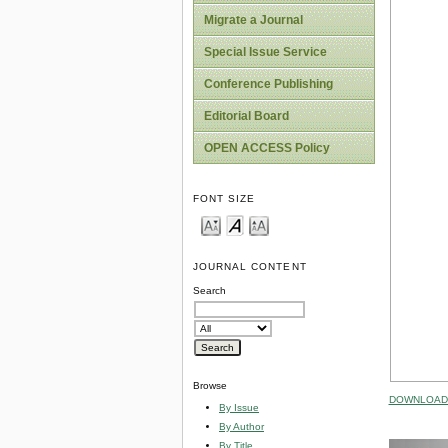
Migrate a Journal
Special Issue Service
Conference Publishing
Editorial Board
OPEN ACCESS Policy
FONT SIZE
JOURNAL CONTENT
Search
Browse
DOWNLOAD 
By Issue
By Author
By Title