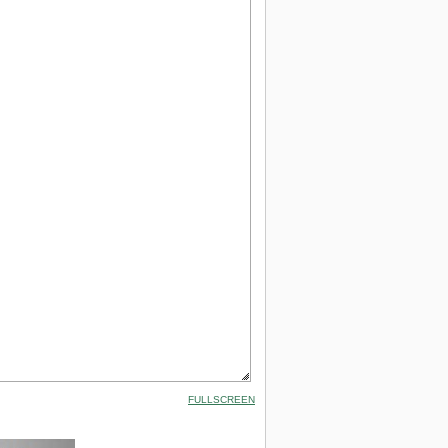
FULLSCREEN