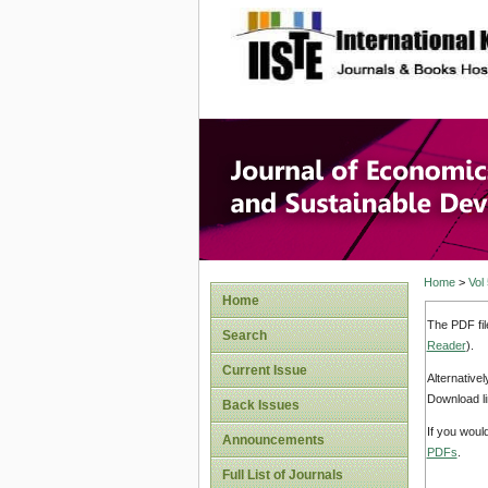
site description
Journal 
Develop
Home
>
Vol
Home
The PDF fil
Search
Reader
).
Current Issue
Alternative
Download li
Back Issues
If you woul
Announcements
PDFs
.
Full List of Journals