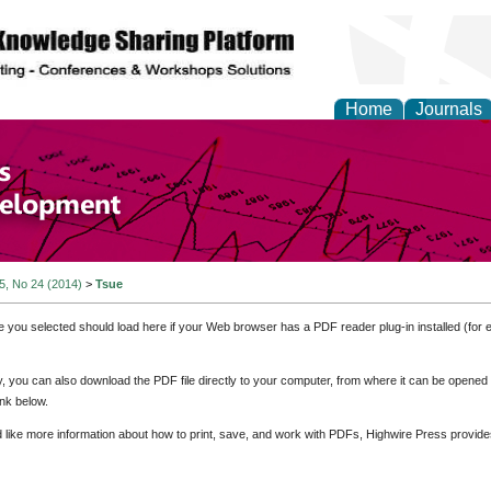
Home
Journals
of Economics and Susta
ment
 5, No 24 (2014)
>
Tsue
e you selected should load here if your Web browser has a PDF reader plug-in installed (for 
ly, you can also download the PDF file directly to your computer, from where it can be opene
nk below.
d like more information about how to print, save, and work with PDFs, Highwire Press provide