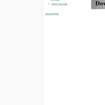
Other Journals
Journal Help