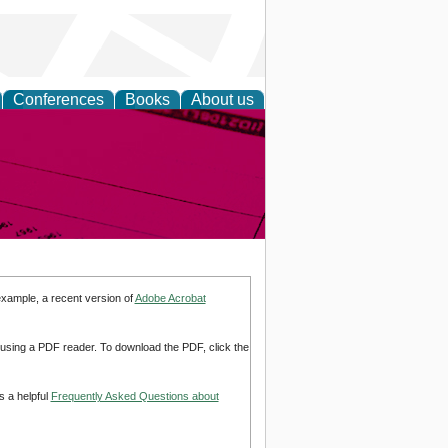
Conferences
Books
About us
inable
example, a recent version of
Adobe Acrobat
d using a PDF reader. To download the PDF, click the
s a helpful
Frequently Asked Questions about