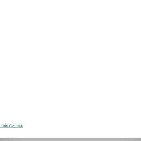
THIS PDF FILE