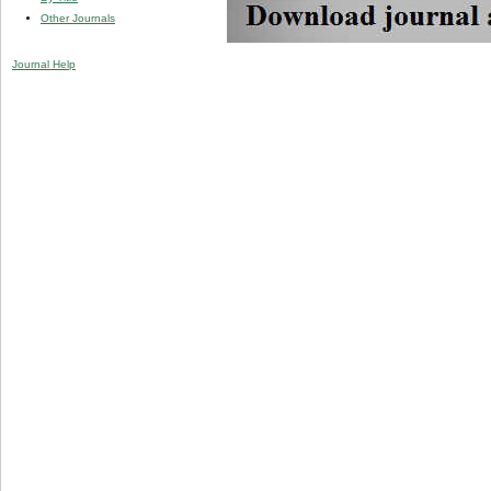
Other Journals
Journal Help