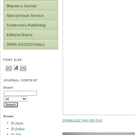
Migrate a Journal
Special Issue Service
Conference Publishing
Editorial Board
OPEN ACCESS Policy
FONT SIZE
JOURNAL CONTENT
Search
Browse
DOWNLOAD THIS PDF FILE
By Issue
By Author
By Title