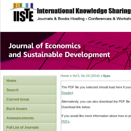
site description
Journal of Econom
Development
Home
>
Vol 5, No 24 (2014)
>
Ilyas
Home
The PDF file you selected should load here if yo
Search
Reader
).
Current Issue
Alternatively, you can also download the PDF file
Download link below.
Back Issues
If you would like more information about how to 
Announcements
PDFs
.
Full List of Journals