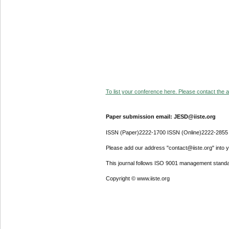
To list your conference here. Please contact the ad
Paper submission email: JESD@iiste.org
ISSN (Paper)2222-1700 ISSN (Online)2222-2855
Please add our address "contact@iiste.org" into yo
This journal follows ISO 9001 management standa
Copyright © www.iiste.org