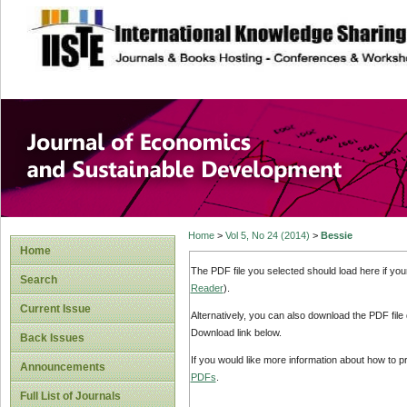
site description
Journal of Econom
Development
Home
>
Vol 5, No 24 (2014)
>
Bessie
Home
The PDF file you selected should load here if yo
Search
Reader
).
Current Issue
Alternatively, you can also download the PDF file
Download link below.
Back Issues
If you would like more information about how to 
Announcements
PDFs
.
Full List of Journals