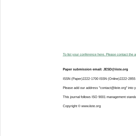
To list your conference here. Please contact the ad
Paper submission email: JESD@iiste.org
ISSN (Paper)2222-1700 ISSN (Online)2222-2855
Please add our address "contact@iiste.org" into yo
This journal follows ISO 9001 management standa
Copyright © www.iiste.org