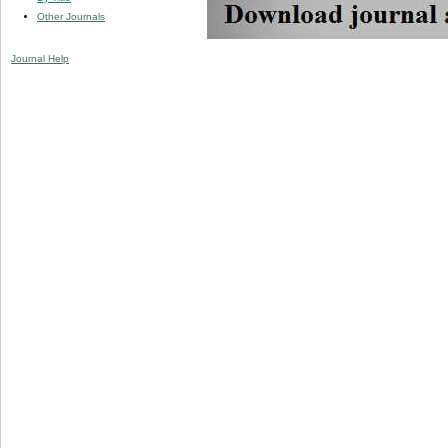
Other Journals
Journal Help