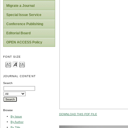
Migrate a Journal
Special Issue Service
Conference Publishing
Editorial Board
OPEN ACCESS Policy
FONT SIZE
JOURNAL CONTENT
Search
Browse
DOWNLOAD THIS PDF FILE
By Issue
By Author
By Title