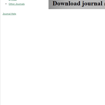
Other Journals
Journal Help