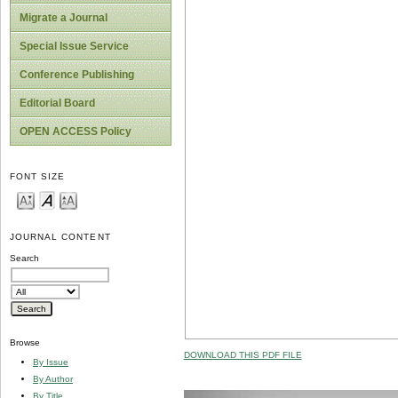
Migrate a Journal
Special Issue Service
Conference Publishing
Editorial Board
OPEN ACCESS Policy
FONT SIZE
JOURNAL CONTENT
Search
Browse
DOWNLOAD THIS PDF FILE
By Issue
By Author
By Title