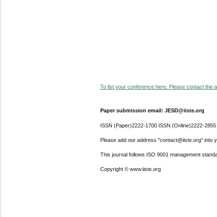
To list your conference here. Please contact the ad
Paper submission email: JESD@iiste.org
ISSN (Paper)2222-1700 ISSN (Online)2222-2855
Please add our address "contact@iiste.org" into yo
This journal follows ISO 9001 management standa
Copyright © www.iiste.org