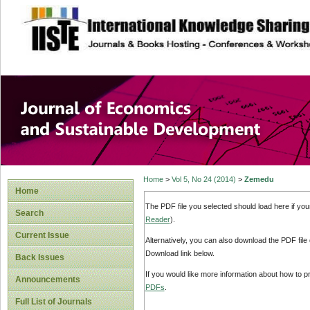
site description
Journal of Econom
Development
Home
>
Vol 5, No 24 (2014)
>
Zemedu
Home
The PDF file you selected should load here if yo
Search
Reader
).
Current Issue
Alternatively, you can also download the PDF file
Download link below.
Back Issues
If you would like more information about how to 
Announcements
PDFs
.
Full List of Journals