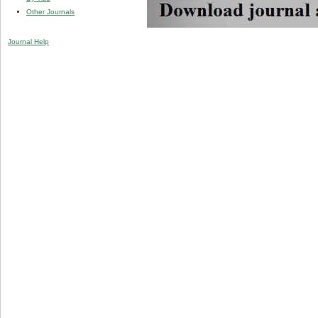
Other Journals
Journal Help