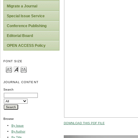
Migrate a Journal
Special Issue Service
Conference Publishing
Editorial Board
OPEN ACCESS Policy
FONT SIZE
JOURNAL CONTENT
Search
Browse
DOWNLOAD THIS PDF FILE
By Issue
By Author
By Title