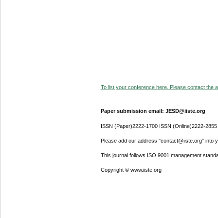
To list your conference here. Please contact the ad
Paper submission email: JESD@iiste.org
ISSN (Paper)2222-1700 ISSN (Online)2222-2855
Please add our address "contact@iiste.org" into yo
This journal follows ISO 9001 management standa
Copyright © www.iiste.org