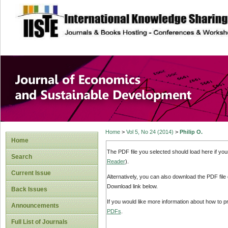
site description
Journal of Econom
Development
Home
>
Vol 5, No 24 (2014)
>
Philip O.
Home
The PDF file you selected should load here if yo
Search
Reader
).
Current Issue
Alternatively, you can also download the PDF file
Download link below.
Back Issues
If you would like more information about how to 
Announcements
PDFs
.
Full List of Journals