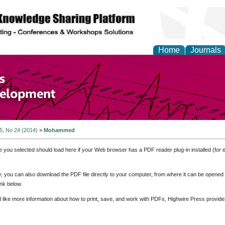
Home
Journals
of Economics and Susta
ment
 5, No 24 (2014)
>
Mohammed
e you selected should load here if your Web browser has a PDF reader plug-in installed (for 
ly, you can also download the PDF file directly to your computer, from where it can be opene
nk below.
d like more information about how to print, save, and work with PDFs, Highwire Press provide