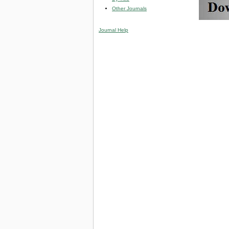
Other Journals
Journal Help