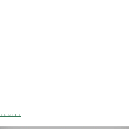
THIS PDF FILE