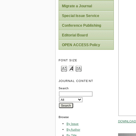
Migrate a Journal
Special Issue Service
Conference Publishing
Editorial Board
OPEN ACCESS Policy
FONT SIZE
JOURNAL CONTENT
Search
Browse
DOWNLOAD 
By Issue
By Author
By Title