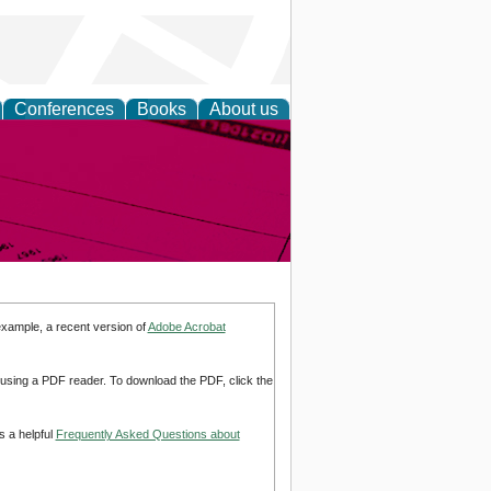
Conferences
Books
About us
inable
example, a recent version of
Adobe Acrobat
d using a PDF reader. To download the PDF, click the
s a helpful
Frequently Asked Questions about