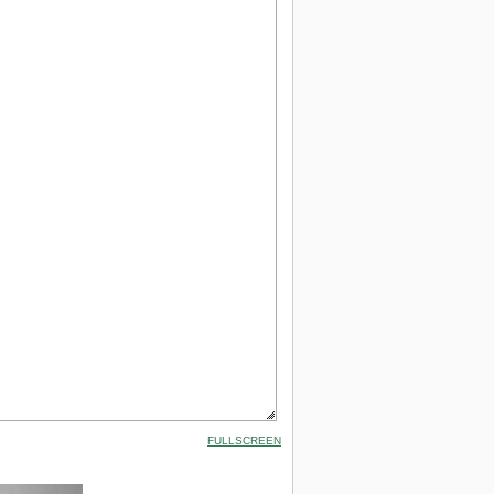
FULLSCREEN