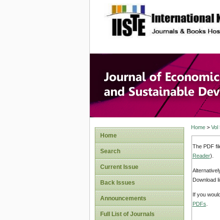
site description
Journal 
Develop
Home
>
Vol
Home
The PDF fil
Search
Reader
).
Current Issue
Alternative
Download li
Back Issues
If you woul
Announcements
PDFs
.
Full List of Journals