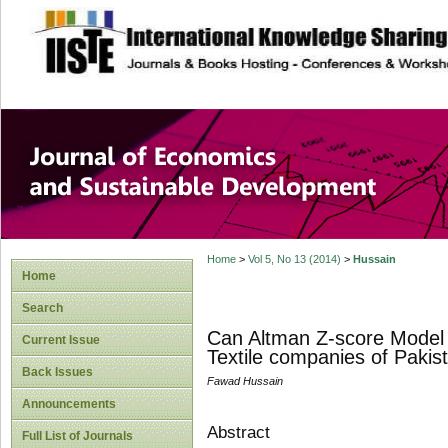
site description
Journal of Econom
Development
Home
>
Vol 5, No 13 (2014)
>
Hussain
Home
Search
Can Altman Z-score Model P
Current Issue
Textile companies of Pakis
Back Issues
Fawad Hussain
Announcements
Abstract
Full List of Journals