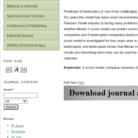
Migrate a Journal
Prediction of bankruptcy is one of the challenging t
Special Issue Service
Sri Lanka this model has been used several times.
Pakistan Textile industry is facing many problems l
Conference Publishing
whether Altman Z-score model can predict correct
companies and 9 bankrupted companies) listed in t
Editorial Board
score model is investigated for four years prior to
OPEN ACCESS Policy
bankrupted, non bankrupted shows that Altman model
results are interesting since they can be used by
selection.
FONT SIZE
Keywords:
Z-score model, company, business fa
JOURNAL CONTENT
Full Text:
PDF
Search
Browse
By Issue
By Author
By Title