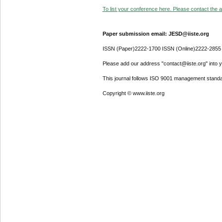
To list your conference here. Please contact the ad
Paper submission email: JESD@iiste.org
ISSN (Paper)2222-1700 ISSN (Online)2222-2855
Please add our address "contact@iiste.org" into yo
This journal follows ISO 9001 management standa
Copyright © www.iiste.org