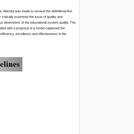
a. Attempt was made to unravel the definitional flux
ritically examined the issue of quality and
ous dimensions of the educational system quality. The
ded with a proposal of a model captioned the
efficiency, excellence and effectiveness in the