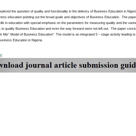
plored the question of quality and functionality in the delivery of Business Education in Nigeri
ess education pointing out the broad goals and objectives of Business Education. The paper c
kills in education with special emphasis on the parameters for measuring quality and the vari
 to quality Business Education and even the way forward were not left out. The paper conclu
 Mix” Model of Business Education”. The model is an integrated 5 – stage activity leading to 
Business Education in Nigeria
.
DF