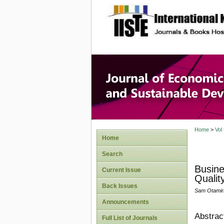
site description
Journal 
Develop
Home
>
Vol
Home
Search
Busine
Current Issue
Qualit
Back Issues
Sam Otamir
Announcements
Abstrac
Full List of Journals