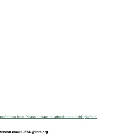
 conference here. Please contact the administrator of this platform.
ission email: JESD@iiste.org