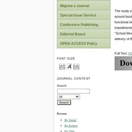
Migrate a Journal
The study ex
Special Issue Service
around busin
functional s
Conference Publishing
impediments
“School Work
Editorial Board
delivery of 
OPEN ACCESS Policy
Full Text:
P
FONT SIZE
JOURNAL CONTENT
Search
Browse
By Issue
By Author
By Title