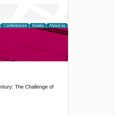
Conferences
Books
About us
inable
entury: The Challenge of