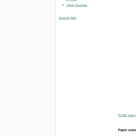
Other Journals
Journal Help
To list your
Paper subm