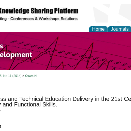
Home
Journals
of Economics and Susta
ment
 5, No 11 (2014)
>
Otamiri
ss and Technical Education Delivery in the 21st C
y and Functional Skills.
i
t