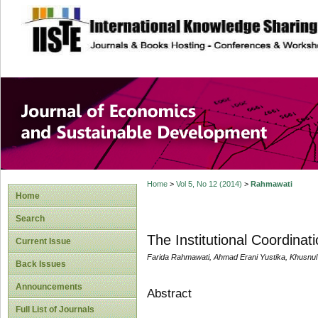
site description
Journal of Econom
Development
Home
>
Vol 5, No 12 (2014)
>
Rahmawati
Home
Search
The Institutional Coordin
Current Issue
Farida Rahmawati, Ahmad Erani Yustika, Khusnul
Back Issues
Announcements
Abstract
Full List of Journals