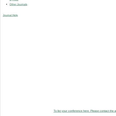
Other Journals
Journal Help
To list your conference here. Please contact the ad