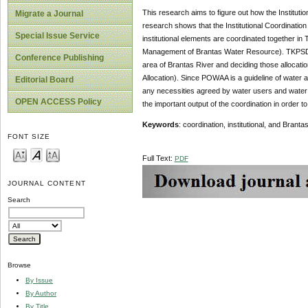
This research aims to figure out how the Institut
Migrate a Journal
research shows that the Institutional Coordinatio
Special Issue Service
institutional elements are coordinated together 
Management of Brantas Water Resource). TKPSDA B
Conference Publishing
area of Brantas River and deciding those alloca
Allocation). Since POWAA is a guideline of water a
Editorial Board
any necessities agreed by water users and water 
OPEN ACCESS Policy
the important output of the coordination in orde
Keywords
: coordination, institutional, and Bra
FONT SIZE
Full Text:
PDF
JOURNAL CONTENT
Search
Browse
By Issue
By Author
By Title