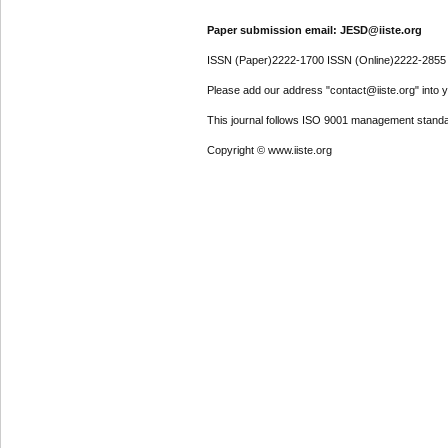
Paper submission email: JESD@iiste.org
ISSN (Paper)2222-1700 ISSN (Online)2222-2855
Please add our address "contact@iiste.org" into yo
This journal follows ISO 9001 management standa
Copyright © www.iiste.org