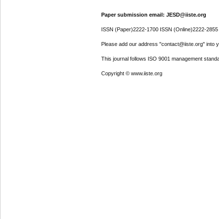
Paper submission email: JESD@iiste.org
ISSN (Paper)2222-1700 ISSN (Online)2222-2855
Please add our address "contact@iiste.org" into yo
This journal follows ISO 9001 management standa
Copyright © www.iiste.org