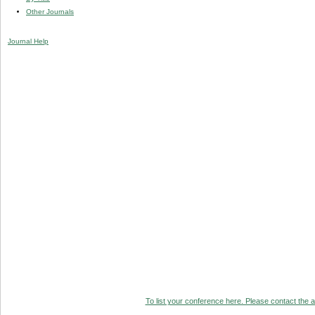
Other Journals
Journal Help
To list your conference here. Please contact the ad