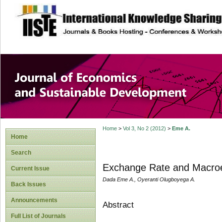
site description
Journal of Econom
Development
Home
>
Vol 3, No 2 (2012)
>
Eme A.
Home
Search
Exchange Rate and Macroe
Current Issue
Dada Eme A., Oyeranti Olugboyega A.
Back Issues
Announcements
Abstract
Full List of Journals