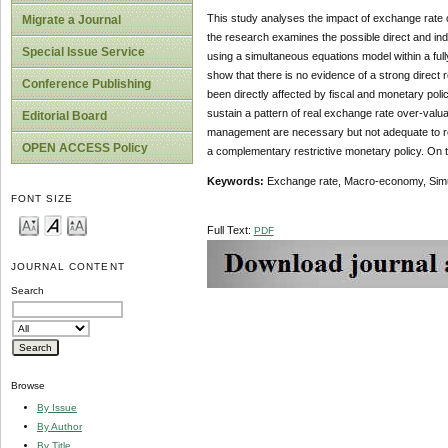
This study analyses the impact of exchange rate 
Migrate a Journal
the research examines the possible direct and ind
Special Issue Service
using a simultaneous equations model within a ful
show that there is no evidence of a strong direc
Conference Publishing
been directly affected by fiscal and monetary poli
sustain a pattern of real exchange rate over-valu
Editorial Board
management are necessary but not adequate to re
OPEN ACCESS Policy
a complementary restrictive monetary policy. On th
Keywords:
Exchange rate, Macro-economy, Simul
FONT SIZE
Full Text:
PDF
JOURNAL CONTENT
Search
Browse
By Issue
By Author
By Title