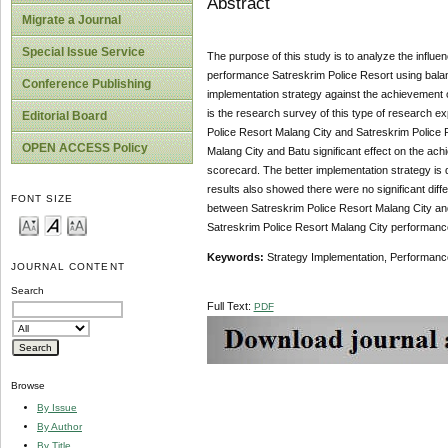
Abstract
Migrate a Journal
Special Issue Service
The purpose of this study is to analyze the influ
performance Satreskrim Police Resort using balanc
Conference Publishing
implementation strategy against the achievement o
is the research survey of this type of research e
Editorial Board
Police Resort Malang City and Satreskrim Police 
OPEN ACCESS Policy
Malang City and Batu significant effect on the a
scorecard. The better implementation strategy i
results also showed there were no significant dif
FONT SIZE
between Satreskrim Police Resort Malang City and
Satreskrim Police Resort Malang City performance
Keywords:
Strategy Implementation, Performanc
JOURNAL CONTENT
Search
Full Text:
PDF
Browse
By Issue
By Author
By Title