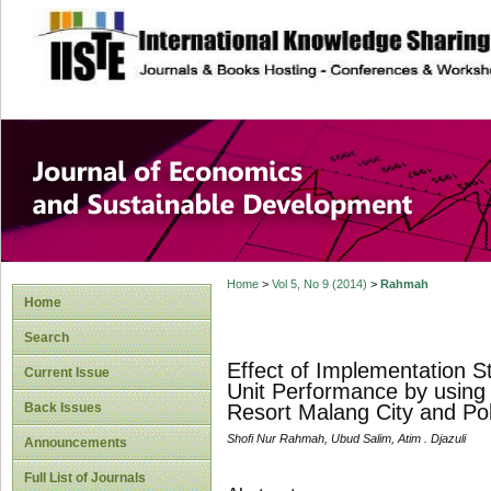
site description
Journal of Econom
Development
Home
>
Vol 5, No 9 (2014)
>
Rahmah
Home
Search
Effect of Implementation St
Current Issue
Unit Performance by using
Back Issues
Resort Malang City and Pol
Shofi Nur Rahmah, Ubud Salim, Atim . Djazuli
Announcements
Full List of Journals