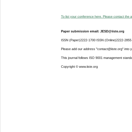
To list your conference here. Please contact the ad
Paper submission email: JESD@iiste.org
ISSN (Paper)2222-1700 ISSN (Online)2222-2855
Please add our address "contact@iiste.org" into yo
This journal follows ISO 9001 management standa
Copyright © www.iiste.org