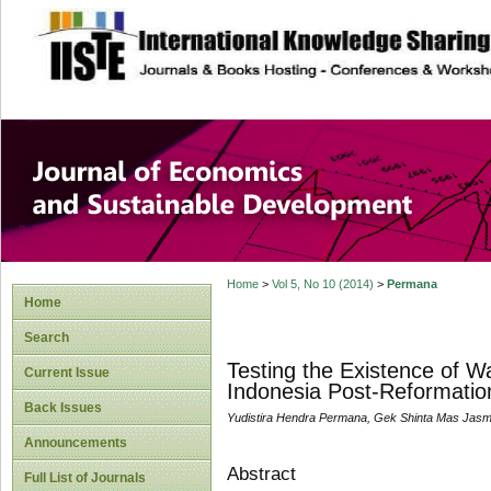
site description
Journal of Econom
Development
Home
>
Vol 5, No 10 (2014)
>
Permana
Home
Search
Testing the Existence of W
Current Issue
Indonesia Post-Reformatio
Back Issues
Yudistira Hendra Permana, Gek Shinta Mas Jasm
Announcements
Abstract
Full List of Journals