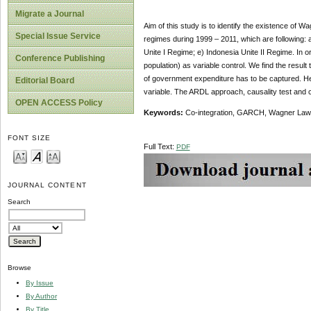
Migrate a Journal
Aim of this study is to identify the existence of 
Special Issue Service
regimes during 1999 – 2011, which are following:
Unite I Regime; e) Indonesia Unite II Regime. In 
Conference Publishing
population) as variable control. We find the resul
of government expenditure has to be captured. He
Editorial Board
variable. The ARDL approach, causality test and co
OPEN ACCESS Policy
Keywords:
Co-integration, GARCH, Wagner Law,
FONT SIZE
Full Text:
PDF
JOURNAL CONTENT
Search
Browse
By Issue
By Author
By Title