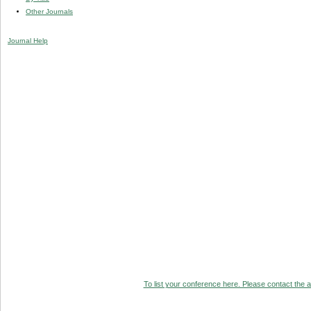
Other Journals
Journal Help
To list your conference here. Please contact the ad