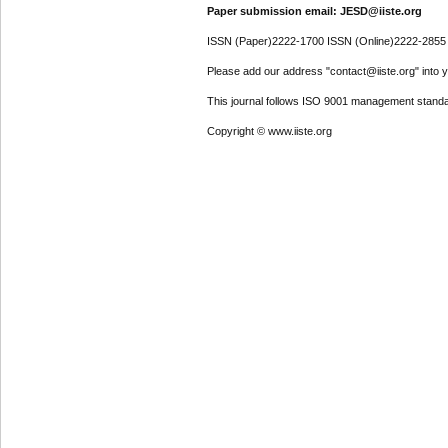
Paper submission email: JESD@iiste.org
ISSN (Paper)2222-1700 ISSN (Online)2222-2855
Please add our address "contact@iiste.org" into yo
This journal follows ISO 9001 management standa
Copyright © www.iiste.org