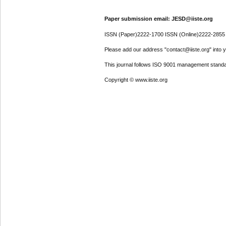
Paper submission email: JESD@iiste.org
ISSN (Paper)2222-1700 ISSN (Online)2222-2855
Please add our address "contact@iiste.org" into yo
This journal follows ISO 9001 management standa
Copyright © www.iiste.org