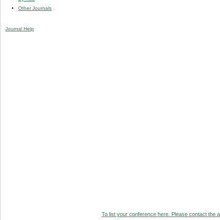
Other Journals
Journal Help
To list your conference here. Please contact the ad