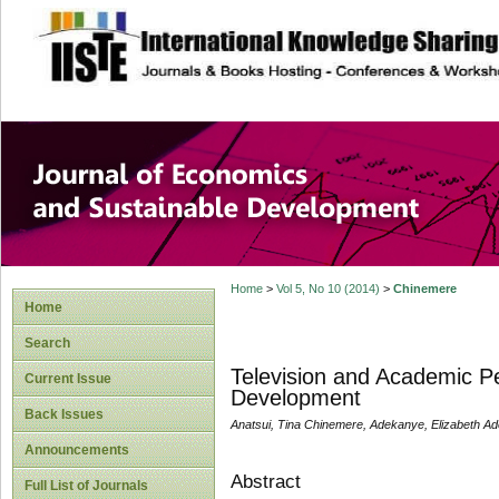
site description
Journal of Econom
Development
Home
>
Vol 5, No 10 (2014)
>
Chinemere
Home
Search
Television and Academic Pe
Current Issue
Development
Back Issues
Anatsui, Tina Chinemere, Adekanye, Elizabeth Ad
Announcements
Abstract
Full List of Journals