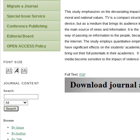
Migrate a Journal
This study emphasizes on the devastating impact o
Special Issue Service
moral and national values. TV is a compact struct
device, but as a medium that brings its audience in
Conference Publishing
the main source of news and information. It is the 
way of passing on information to the people, bec
Editorial Board
the internet. The study employs quantitative empir
OPEN ACCESS Policy
have significant effects on the students’ academic
bring out their full potentials in their academics.
media become sensitive to the impact of violence 
FONT SIZE
Full Text:
PDF
JOURNAL CONTENT
Search
Browse
By Issue
By Author
By Title