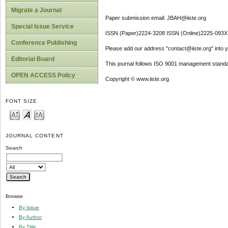
Migrate a Journal
Paper submission email: JBAH@iiste.org
Special Issue Service
ISSN (Paper)2224-3208 ISSN (Online)2225-093X
Conference Publishing
Please add our address "contact@iiste.org" into yo
Editorial Board
This journal follows ISO 9001 management standa
OPEN ACCESS Policy
Copyright © www.iiste.org
FONT SIZE
JOURNAL CONTENT
Search
Browse
By Issue
By Author
By Title