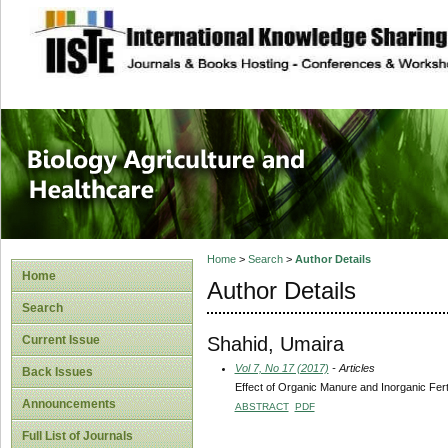
site description
Journal of Biology
Healthcare
Home
>
Search
>
Author Details
Home
Author Details
Search
Shahid, Umaira
Current Issue
Vol 7, No 17 (2017)
- Articles
Back Issues
Effect of Organic Manure and Inorganic Ferti
Announcements
ABSTRACT
PDF
Full List of Journals