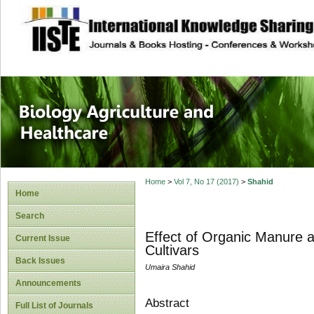
site description
Journal of Biology
Healthcare
Home
>
Vol 7, No 17 (2017)
>
Shahid
Home
Search
Effect of Organic Manure an
Current Issue
Cultivars
Back Issues
Umaira Shahid
Announcements
Abstract
Full List of Journals