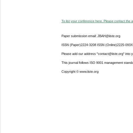
To list your conference here. Please contact the ad
Paper submission email: JBAH@iiste.org
ISSN (Paper)2224-3208 ISSN (Online)2225-093X
Please add our address "contact@iiste.org" into yo
This journal follows ISO 9001 management standa
Copyright © www.iiste.org