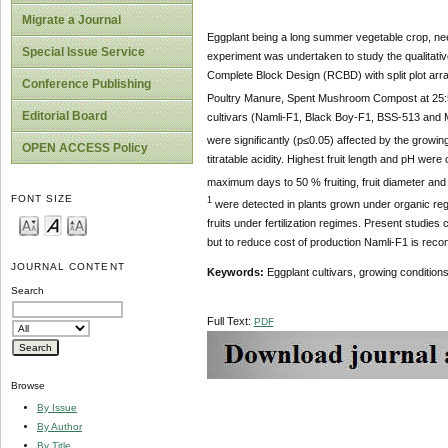
Migrate a Journal
Eggplant being a long summer vegetable crop, needs
Special Issue Service
experiment was undertaken to study the qualitative 
Complete Block Design (RCBD) with split plot ar
Conference Publishing
Poultry Manure, Spent Mushroom Compost at 25:
Editorial Board
cultivars (Namli-F1, Black Boy-F1, BSS-513 and Mei
were significantly (p≤0.05) affected by the growin
OPEN ACCESS Policy
titratable acidity. Highest fruit length and pH we
maximum days to 50 % fruiting, fruit diameter and 
FONT SIZE
1
were detected in plants grown under organic regim
fruits under fertilization regimes. Present studies
but to reduce cost of production Namli-F1 is rec
JOURNAL CONTENT
Keywords:
Eggplant cultivars, growing conditions, 
Search
Full Text:
PDF
Browse
By Issue
By Author
By Title