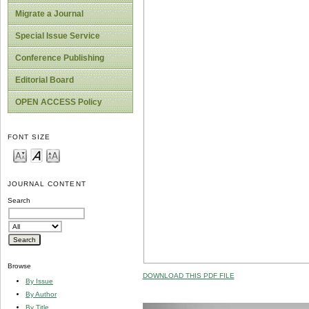
Migrate a Journal
Special Issue Service
Conference Publishing
Editorial Board
OPEN ACCESS Policy
FONT SIZE
JOURNAL CONTENT
Search
Browse
DOWNLOAD THIS PDF FILE
By Issue
By Author
By Title