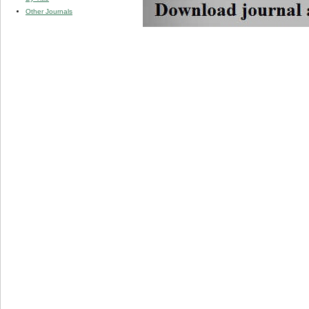
Other Journals