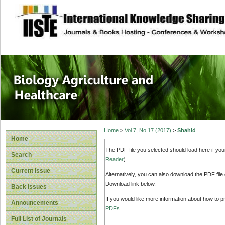
site description
Journal of Biology
Healthcare
Home
>
Vol 7, No 17 (2017)
>
Shahid
Home
The PDF file you selected should load here if yo
Search
Reader
).
Current Issue
Alternatively, you can also download the PDF file
Download link below.
Back Issues
If you would like more information about how to 
Announcements
PDFs
.
Full List of Journals