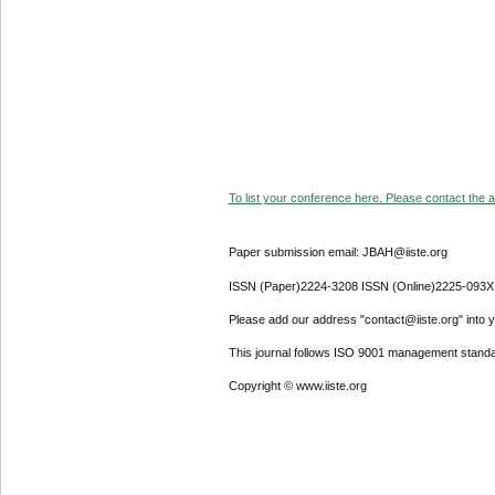
To list your conference here. Please contact the ad
Paper submission email: JBAH@iiste.org
ISSN (Paper)2224-3208 ISSN (Online)2225-093X
Please add our address "contact@iiste.org" into yo
This journal follows ISO 9001 management standa
Copyright © www.iiste.org