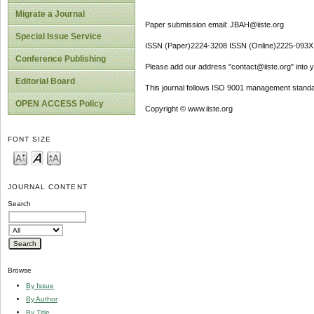
Migrate a Journal
Paper submission email: JBAH@iiste.org
Special Issue Service
ISSN (Paper)2224-3208 ISSN (Online)2225-093X
Conference Publishing
Please add our address "contact@iiste.org" into yo
Editorial Board
This journal follows ISO 9001 management standa
OPEN ACCESS Policy
Copyright © www.iiste.org
FONT SIZE
JOURNAL CONTENT
Search
Browse
By Issue
By Author
By Title