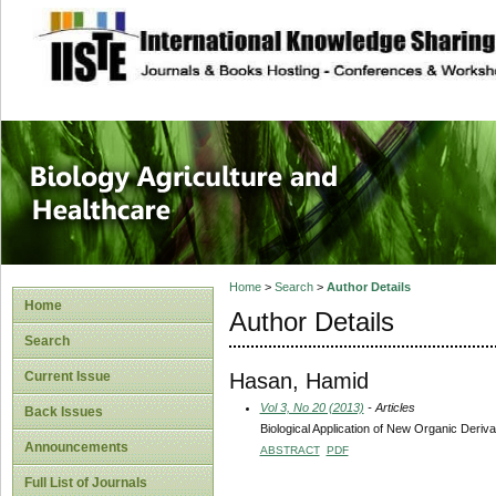
site description
Journal of Biology
Healthcare
Home
>
Search
>
Author Details
Home
Author Details
Search
Hasan, Hamid
Current Issue
Vol 3, No 20 (2013)
- Articles
Back Issues
Biological Application of New Organic Deriv
Announcements
ABSTRACT
PDF
Full List of Journals