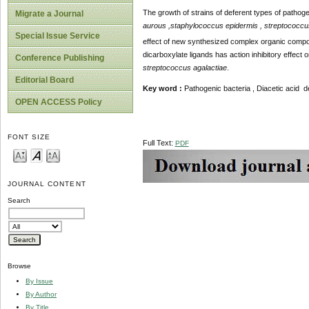
The growth of strains of deferent types of pathogeni
Migrate a Journal
aurous ,staphylococcus epidermis , streptococcu
Special Issue Service
effect of new synthesized complex organic compou
dicarboxylate ligands has action inhibitory effect 
Conference Publishing
streptococcus agalactiae
.
Editorial Board
Key
word
:
Pathogenic bacteria , Diacetic acid deri
OPEN ACCESS Policy
FONT SIZE
Full Text:
PDF
JOURNAL CONTENT
Search
Browse
By Issue
By Author
By Title