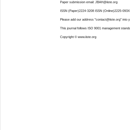
Paper submission email: JBAH@iiste.org
ISSN (Paper)2224-3208 ISSN (Online)2225-093X
Please add our address "contact@iiste.org" into yo
This journal follows ISO 9001 management standa
Copyright © www.iiste.org