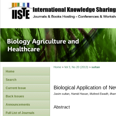
site description
Journal of Biology
Healthcare
Home
>
Vol 3, No 20 (2013)
>
sultan
Home
Search
Biological Application of N
Current Issue
Jasim sultan, Hamid Hasan, Mufeed Ewadh, Ilha
Back Issues
Announcements
Abstract
Full List of Journals