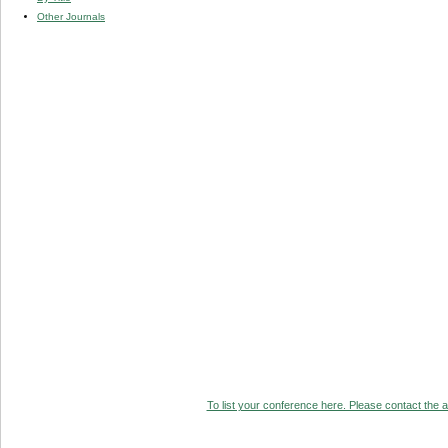
Other Journals
To list your conference here. Please contact the ad