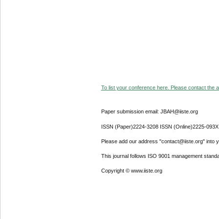
To list your conference here. Please contact the ad
Paper submission email: JBAH@iiste.org
ISSN (Paper)2224-3208 ISSN (Online)2225-093X
Please add our address "contact@iiste.org" into yo
This journal follows ISO 9001 management standa
Copyright © www.iiste.org