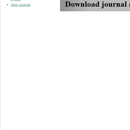
Other Journals