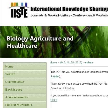
site description
Journal of Biology
Healthcare
Home
>
Vol 3, No 20 (2013)
>
sultan
Home
The PDF file you selected should load here if yo
Search
Reader
).
Current Issue
Alternatively, you can also download the PDF file
Download link below.
Back Issues
If you would like more information about how to 
Announcements
PDFs
.
Full List of Journals