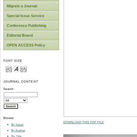
Migrate a Journal
Special Issue Service
Conference Publishing
Editorial Board
OPEN ACCESS Policy
FONT SIZE
JOURNAL CONTENT
Search
Browse
DOWNLOAD THIS PDF FILE
By Issue
By Author
By Title