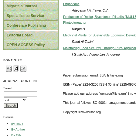
Organisms
Migrate a Journal
Adeyemo I.A, Fawa, O.A
Special Issue Service
Production of Rotifer, Brachionus Plicatilis (MÜL
Photobioreactor
Conference Publishing
Kargın H
Editorial Board
Medicinal Plants for Sustainable Economic Devel
Raed Al-Tabini
OPEN ACCESS Policy
Maintaining Food Security Through Rural Agroin
I Gusti Ayu Agung Lies Anggreni
FONT SIZE
Paper submission email: JBAH@iiste.org
JOURNAL CONTENT
ISSN (Paper)2224-3208 ISSN (Online)2225-093X
Search
Please add our address "contact@iiste.org" into yo
This journal follows ISO 9001 management standa
Copyright © www.iiste.org
Browse
By Issue
By Author
By Title