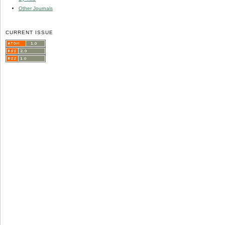
Other Journals
CURRENT ISSUE