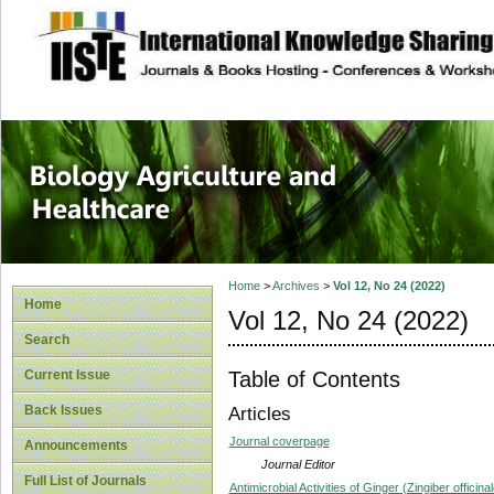
site description
Journal of Biology
Healthcare
Home
>
Archives
>
Vol 12, No 24 (2022)
Home
Vol 12, No 24 (2022)
Search
Table of Contents
Current Issue
Back Issues
Articles
Journal coverpage
Announcements
Journal Editor
Full List of Journals
Antimicrobial Activities of Ginger (Zingiber offici