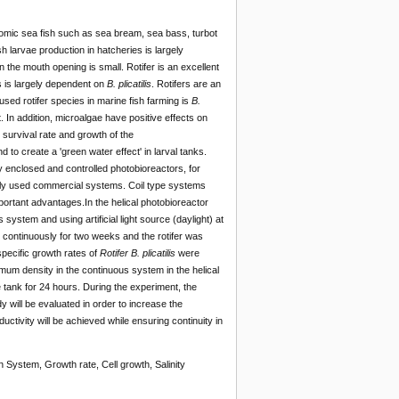
onomic sea fish such as sea bream, sea bass, turbot
sh larvae production in hatcheries is largely
en the mouth opening is small. Rotifer is an excellent
s is largely dependent on
B. plicatilis
. Rotifers are an
sed rotifer species in marine fish farming is
B.
. In addition, microalgae have positive effects on
e survival rate and growth of the
d to create a 'green water effect' in larval tanks.
y enclosed and controlled photobioreactors, for
ely used commercial systems. Coil type systems
portant advantages.In the helical photobioreactor
system and using artificial light source (daylight) at
e continuously for two weeks and the rotifer was
specific growth rates of
Rotifer
B. plicatilis
were
mum density in the continuous system in the helical
e tank for 24 hours. During the experiment, the
y will be evaluated in order to increase the
uctivity will be achieved while ensuring continuity in
n System, Growth rate, Cell growth, Salinity