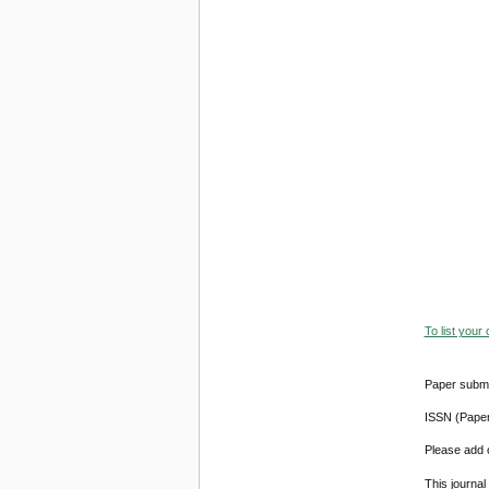
To list your
Paper submi
ISSN (Pape
Please add o
This journa