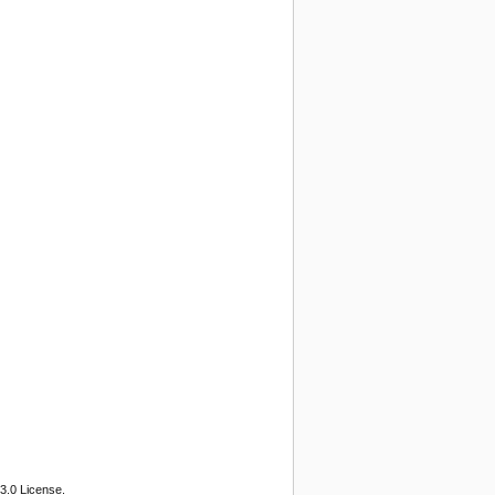
3.0 License.