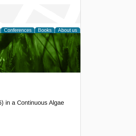
Conferences
Books
About us
 and
6) in a Continuous Algae