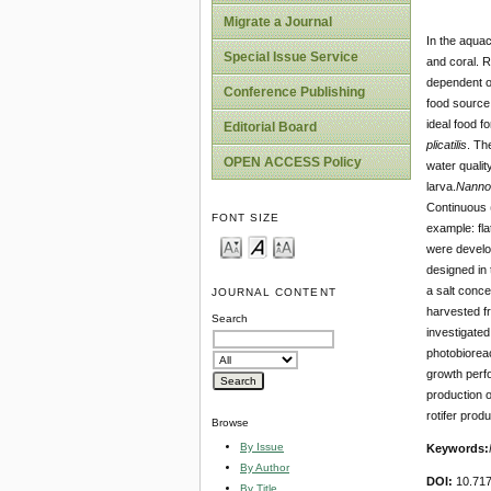
Migrate a Journal
In the aquac
Special Issue Service
and coral. R
dependent 
Conference Publishing
food source 
ideal food f
Editorial Board
plicatilis
. Th
OPEN ACCESS Policy
water quality
larva.
Nanno
Continuous (
FONT SIZE
example: fl
were develop
designed in 
a salt conce
JOURNAL CONTENT
harvested fr
Search
investigated
photobiorea
growth perf
production o
rotifer produ
Browse
By Issue
Keywords:
By Author
DOI:
10.71
By Title