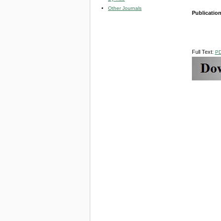
Other Journals
Publicatio
Full Text:
P