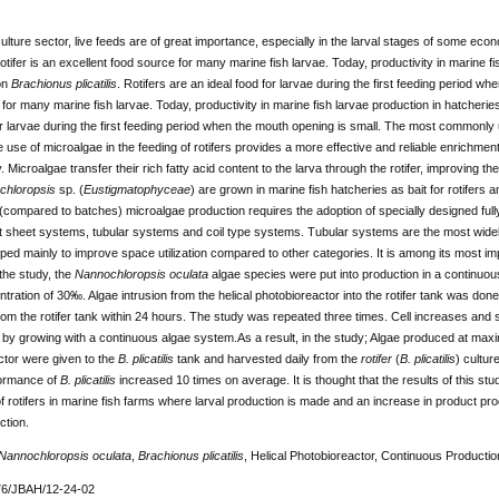
ulture sector, live feeds are of great importance, especially in the larval stages of some ec
otifer is an excellent food source for many marine fish larvae. Today, productivity in marine fi
on
Brachionus plicatilis
. Rotifers are an ideal food for larvae during the first feeding period wh
for many marine fish larvae. Today, productivity in marine fish larvae production in hatcherie
or larvae during the first feeding period when the mouth opening is small. The most commonly u
e use of microalgae in the feeding of rotifers provides a more effective and reliable enrichment
. Microalgae transfer their rich fatty acid content to the larva through the rotifer, improving th
chloropsis
sp. (
Eustigmatophyceae
) are grown in marine fish hatcheries as bait for rotifers an
compared to batches) microalgae production requires the adoption of specially designed full
at sheet systems, tubular systems and coil type systems. Tubular systems are the most wid
ed mainly to improve space utilization compared to other categories. It is among its most im
the study, the
Nannochloropsis oculata
algae species were put into production in a continuous 
ntration of 30‰. Algae intrusion from the helical photobioreactor into the rotifer tank was don
om the rotifer tank within 24 hours. The study was repeated three times. Cell increases and 
 by growing with a continuous algae system.As a result, in the study; Algae produced at maxi
ctor were given to the
B. plicatilis
tank and harvested daily from the
rotifer
(
B. plicatilis
) cultur
ormance of
B. plicatilis
increased 10 times on average. It is thought that the results of this stud
f rotifers in marine fish farms where larval production is made and an increase in product prod
ction.
Nannochloropsis oculata
,
Brachionus plicatilis
, Helical Photobioreactor, Continuous Productio
76/JBAH/12-24-02