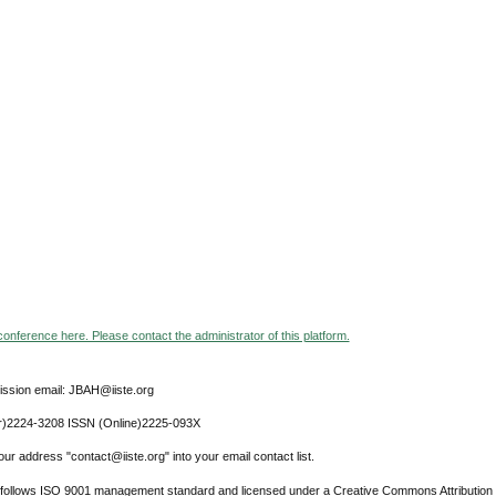
 conference here. Please contact the administrator of this platform.
ssion email: JBAH@iiste.org
r)2224-3208 ISSN (Online)2225-093X
ur address "contact@iiste.org" into your email contact list.
l follows ISO 9001 management standard and licensed under a Creative Commons Attribution 