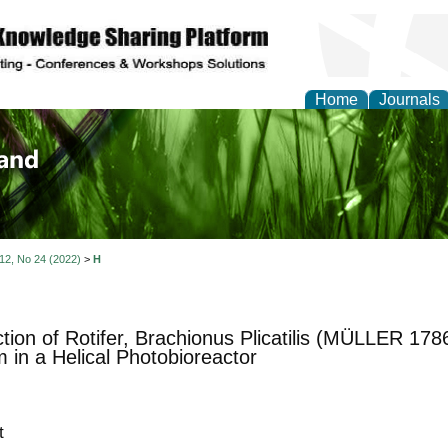
Home
Journals
of Biology, Agriculture
re
 12, No 24 (2022)
>
H
tion of Rotifer, Brachionus Plicatilis (MÜLLER 178
 in a Helical Photobioreactor
t