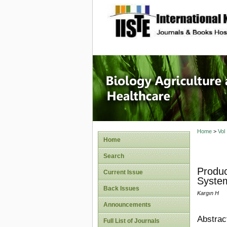
site description
Journal 
Healthca
Home
>
Vol
Home
Search
Produc
Current Issue
System
Back Issues
Kargın H
Announcements
Abstrac
Full List of Journals