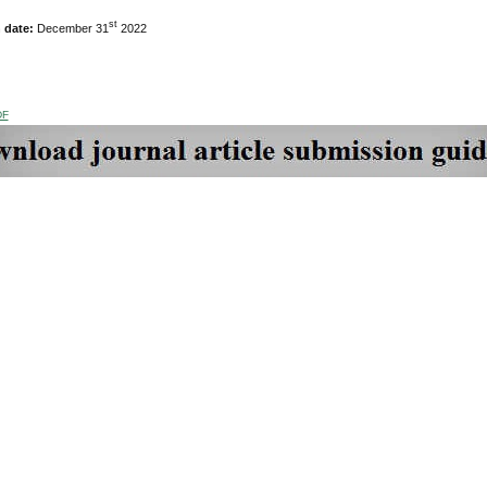
st
n date:
December 31
2022
DF