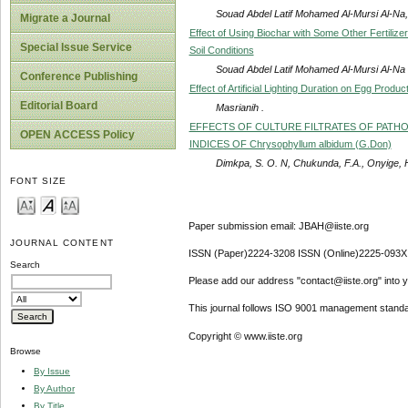
Souad Abdel Latif Mohamed Al-Mursi Al-N
Migrate a Journal
Effect of Using Biochar with Some Other Fertili
Special Issue Service
Soil Conditions
Souad Abdel Latif Mohamed Al-Mursi Al-Na
Conference Publishing
Effect of Artificial Lighting Duration on Egg Prod
Editorial Board
Masrianih .
EFFECTS OF CULTURE FILTRATES OF PATH
OPEN ACCESS Policy
INDICES OF Chrysophyllum albidum (G.Don)
Dimkpa, S. O. N, Chukunda, F.A., Onyige, 
FONT SIZE
Paper submission email: JBAH@iiste.org
JOURNAL CONTENT
ISSN (Paper)2224-3208 ISSN (Online)2225-093X
Search
Please add our address "contact@iiste.org" into yo
This journal follows ISO 9001 management standa
Copyright © www.iiste.org
Browse
By Issue
By Author
By Title