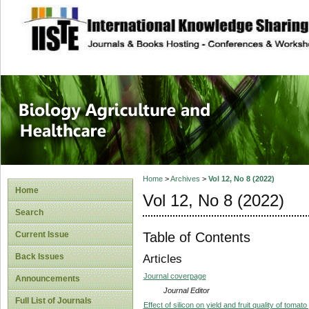
site description
Journal of Biology
Healthcare
Home
>
Archives
>
Vol 12, No 8 (2022)
Home
Vol 12, No 8 (2022)
Search
Table of Contents
Current Issue
Back Issues
Articles
Journal coverpage
Announcements
Journal Editor
Full List of Journals
Effect of silicon on yield and fruit quality of toma