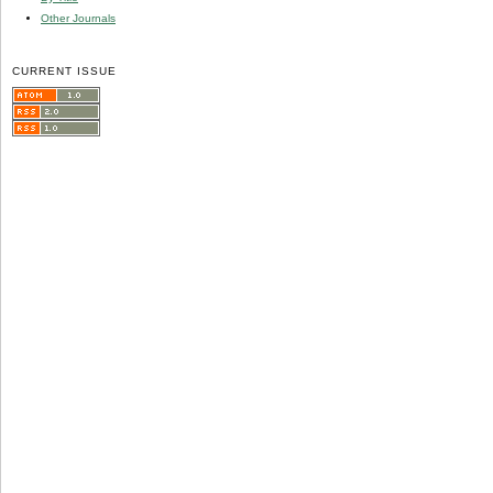
Other Journals
CURRENT ISSUE