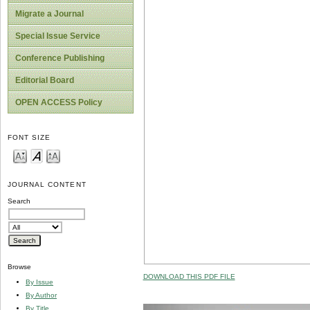
Migrate a Journal
Special Issue Service
Conference Publishing
Editorial Board
OPEN ACCESS Policy
FONT SIZE
JOURNAL CONTENT
Search
Browse
DOWNLOAD THIS PDF FILE
By Issue
By Author
By Title