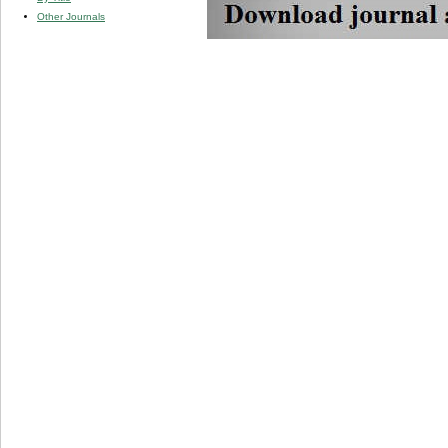
Other Journals