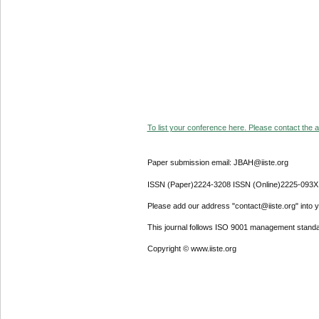
To list your conference here. Please contact the ad
Paper submission email: JBAH@iiste.org
ISSN (Paper)2224-3208 ISSN (Online)2225-093X
Please add our address "contact@iiste.org" into yo
This journal follows ISO 9001 management standa
Copyright © www.iiste.org