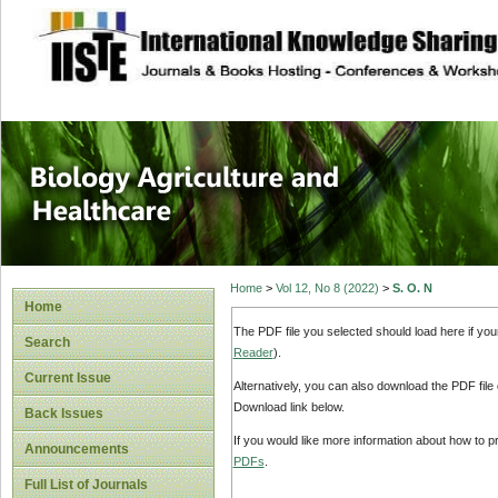
site description
Journal of Biology
Healthcare
Home
>
Vol 12, No 8 (2022)
>
S. O. N
Home
The PDF file you selected should load here if yo
Search
Reader
).
Current Issue
Alternatively, you can also download the PDF file
Download link below.
Back Issues
If you would like more information about how to 
Announcements
PDFs
.
Full List of Journals