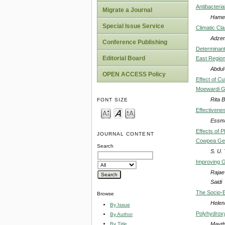
Antibacteria
Migrate a Journal
Hamed
Special Issue Service
Climatic Cla
Adzem
Conference Publishing
Determinant
Editorial Board
East Regio
Abdul-
OPEN ACCESS Policy
Effect of Cu
Moewardi Ge
Rita 
FONT SIZE
Effectivenes
Essma
Effects of 
JOURNAL CONTENT
Cowpea Ge
Search
S. U.
Improving G
Rajae
Saidi
The Socio-E
Browse
Helen
By Issue
Polyhydrox
By Author
Mayth
By Title