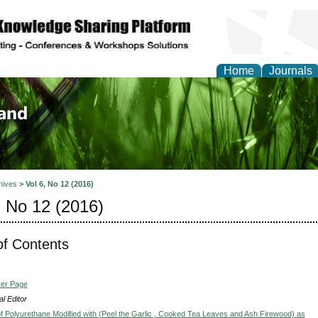
Home
Journals
of Biology, Agriculture
re
hives
>
Vol 6, No 12 (2016)
, No 12 (2016)
of Contents
ver Page
l Editor
f Polyurethane Modified with (Peel the Garlic , Cooked Tea Leaves and Ash Firewood) as