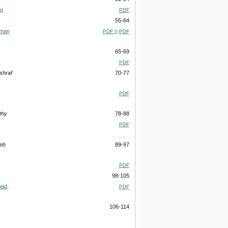
aq
PDF
55-64
iman
PDF ()
PDF
65-69
PDF
shraf
70-77
PDF
thy
78-88
PDF
eph
89-97
PDF
98-105
bad,
PDF
106-114