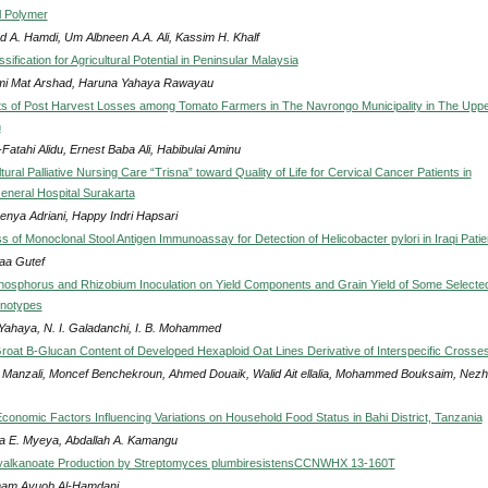
l Polymer
 A. Hamdi, Um Albneen A.A. Ali, Kassim H. Khalf
ssification for Agricultural Potential in Peninsular Malaysia
i Mat Arshad, Haruna Yahaya Rawayau
s of Post Harvest Losses among Tomato Farmers in The Navrongo Municipality in The Upp
n
Fatahi Alidu, Ernest Baba Ali, Habibulai Aminu
ltural Palliative Nursing Care “Trisna” toward Quality of Life for Cervical Cancer Patients in
neral Hospital Surakarta
Benya Adriani, Happy Indri Hapsari
s of Monoclonal Stool Antigen Immunoassay for Detection of Helicobacter pylori in Iraqi Patie
a Gutef
Phosphorus and Rhizobium Inoculation on Yield Components and Grain Yield of Some Selecte
notypes
 Yahaya, N. I. Galadanchi, I. B. Mohammed
roat Β-Glucan Content of Developed Hexaploid Oat Lines Derivative of Interspecific Crosse
 Manzali, Moncef Benchekroun, Ahmed Douaik, Walid Ait ellalia, Mohammed Bouksaim, Nez
conomic Factors Influencing Variations on Household Food Status in Bahi District, Tanzania
a E. Myeya, Abdallah A. Kamangu
yalkanoate Production by Streptomyces plumbiresistensCCNWHX 13-160T
am Ayuob Al-Hamdani