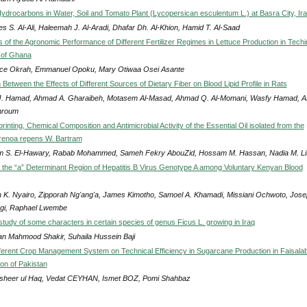
ydrocarbons in Water, Soil and Tomato Plant (Lycopersican esculentum L.) at Basra City, Ir
s S. Al-Ali, Haleemah J. Al-Aradi, Dhafar Dh. Al-Khion, Hamid T. Al-Saad
s of the Agronomic Performance of Different Fertilizer Regimes in Lettuce Production in Tech
y of Ghana
ce Okrah, Emmanuel Opoku, Mary Otiwaa Osei Asante
etween the Effects of Different Sources of Dietary Fiber on Blood Lipid Profile in Rats
J. Hamad, Ahmad A. Gharaibeh, Motasem Al-Masad, Ahmad Q. Al-Momani, Wasfy Hamad, A
hroum
inting, Chemical Composition and Antimicrobial Activity of the Essential Oil isolated from the
erenoa repens W. Bartram
 S. El-Hawary, Rabab Mohammed, Sameh Fekry AbouZid, Hossam M. Hassan, Nadia M. Li
n the “a” Determinant Region of Hepatitis B Virus Genotype A among Voluntary Kenyan Blood
 K. Nyairo, Zipporah Ng'ang'a, James Kimotho, Samoel A. Khamadi, Missiani Ochwoto, Jos
i, Raphael Lwembe
study of some characters in certain species of genus Ficus L. growing in Iraq
n Mahmood Shakir, Suhaila Hussein Baji
ifferent Crop Management System on Technical Efficiency in Sugarcane Production in Faisala
on of Pakistan
heer ul Haq, Vedat CEYHAN, Ismet BOZ, Pomi Shahbaz