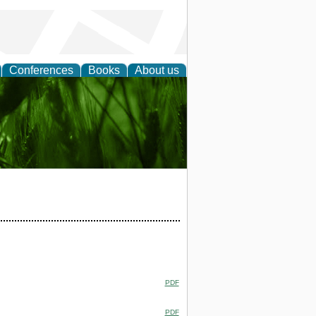
Conferences
Books
About us
 and
PDF
PDF