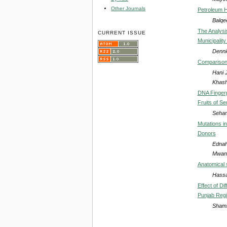
Other Journals
Petroleum H
Balqee
The Analysi
CURRENT ISSUE
Municipalit
Denni
Comparison B
Hani 
Khas
DNA Fingerpr
Fruits of S
Seham
Mutations i
Donors
Ednah
Mwang
Anatomical 
Hassa
Effect of D
Punjab Regi
Shams