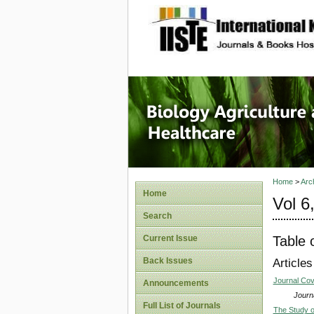
site description
Journal 
Healthca
Home
>
Arc
Home
Vol 6
Search
Table 
Current Issue
Back Issues
Articles
Journal Co
Announcements
Journa
Full List of Journals
The Study o