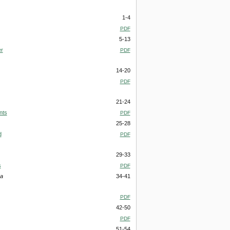
1-4
PDF
5-13
er
PDF
14-20
PDF
21-24
nts
PDF
25-28
d
PDF
29-33
s
PDF
ha
34-41
PDF
42-50
PDF
51-54