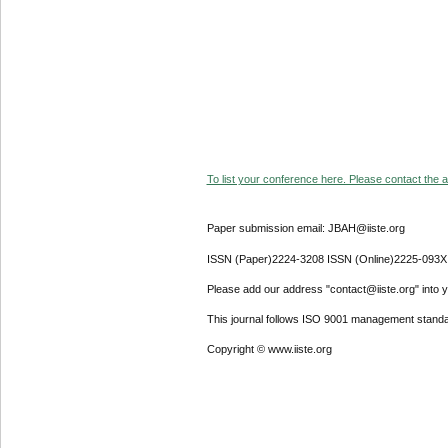
To list your conference here. Please contact the ad
Paper submission email: JBAH@iiste.org
ISSN (Paper)2224-3208 ISSN (Online)2225-093X
Please add our address "contact@iiste.org" into yo
This journal follows ISO 9001 management standa
Copyright © www.iiste.org