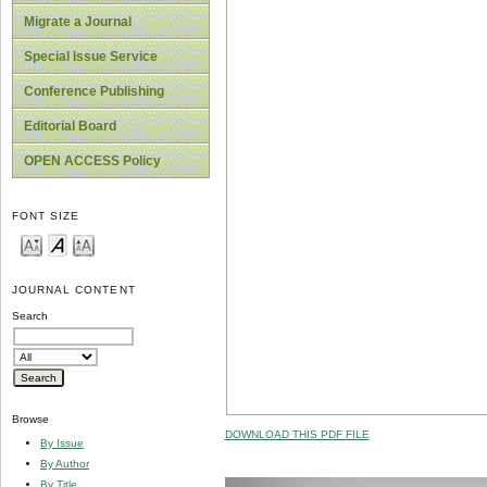
Migrate a Journal
Special Issue Service
Conference Publishing
Editorial Board
OPEN ACCESS Policy
FONT SIZE
JOURNAL CONTENT
Search
Browse
DOWNLOAD THIS PDF FILE
By Issue
By Author
By Title