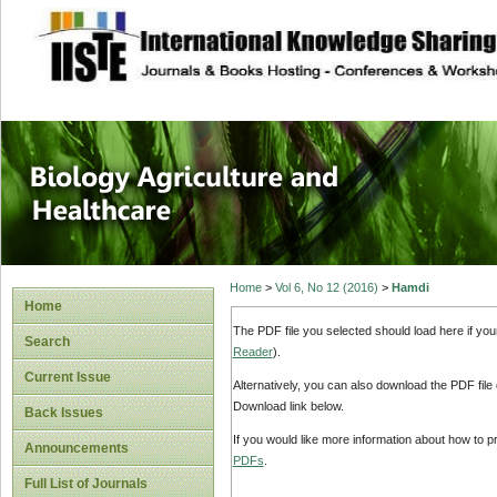
site description
Journal of Biology
Healthcare
Home
>
Vol 6, No 12 (2016)
>
Hamdi
Home
The PDF file you selected should load here if yo
Search
Reader
).
Current Issue
Alternatively, you can also download the PDF file
Download link below.
Back Issues
If you would like more information about how to 
Announcements
PDFs
.
Full List of Journals