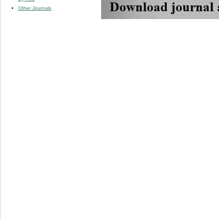
Other Journals