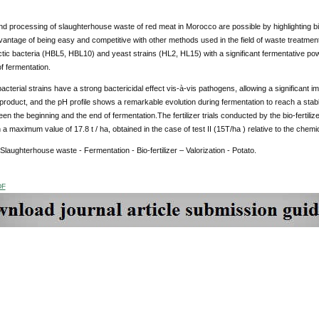
d processing of slaughterhouse waste of red meat in Morocco are possible by highlighting b
antage of being easy and competitive with other methods used in the field of waste treatment
actic bacteria (HBL5, HBL10) and yeast strains (HL2, HL15) with a significant fermentative powe
of fermentation.
 bacterial strains have a strong bactericidal effect vis-à-vis pathogens, allowing a significant 
 product, and the pH profile shows a remarkable evolution during fermentation to reach a stab
n the beginning and the end of fermentation.The fertilizer trials conducted by the bio-fertili
h a maximum value of 17.8 t / ha, obtained in the case of test II (15T/ha ) relative to the chem
 Slaughterhouse waste - Fermentation - Bio-fertilizer – Valorization - Potato.
DF