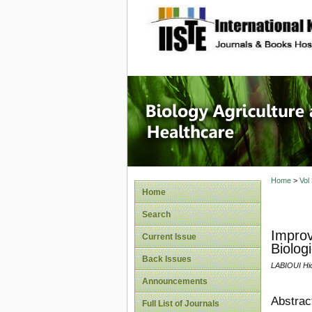
site description
Journal 
Healthca
Home
>
Vol
Home
Search
Improv
Current Issue
Biolog
Back Issues
LABIOUI H
Announcements
Abstrac
Full List of Journals