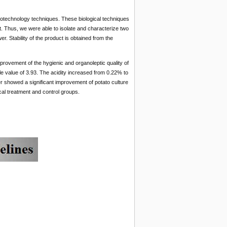
iotechnology techniques. These biological techniques
. Thus, we were able to isolate and characterize two
r. Stability of the product is obtained from the
improvement of the hygienic and organoleptic quality of
le value of 3.93. The acidity increased from 0.22% to
zer showed a significant improvement of potato culture
ical treatment and control groups.