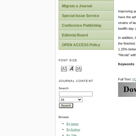
Migrate a Journal
Improving an
Special Issue Service
have the adv
strains of l
Conference Publishing
twelfth day 
Editorial Board
In addition,
the finished
OPEN ACCESS Policy
1.25% betwee
"Nicola" wit
FONT SIZE
Keywords
:
Full Text:
P
JOURNAL CONTENT
Search
Browse
By Issue
By Author
By Title