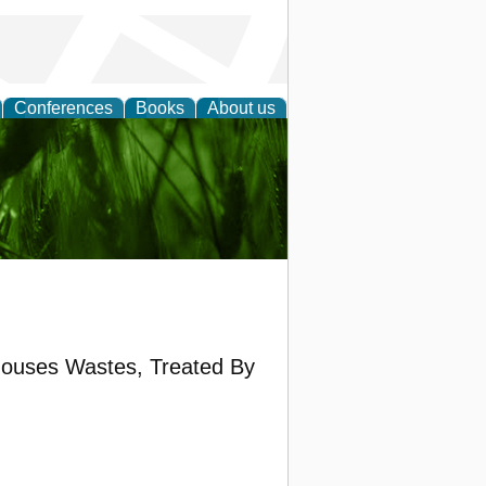
Conferences
Books
About us
 and
houses Wastes, Treated By