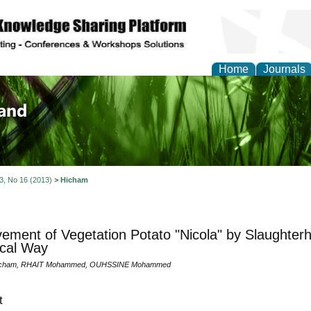
Home
Journals
of Biology, Agriculture
re
 3, No 16 (2013)
>
Hicham
ement of Vegetation Potato "Nicola" by Slaughter
ical Way
icham, RHAIT Mohammed, OUHSSINE Mohammed
t