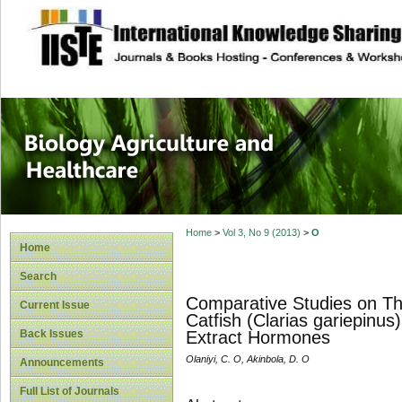
site description
Journal of Biology
Healthcare
Home
>
Vol 3, No 9 (2013)
>
O
Home
Search
Comparative Studies on The
Current Issue
Catfish (Clarias gariepinus
Back Issues
Extract Hormones
Olaniyi, C. O, Akinbola, D. O
Announcements
Full List of Journals