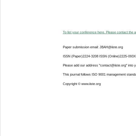
To list your conference here. Please contact the ad
Paper submission email: JBAH@iiste.org
ISSN (Paper)2224-3208 ISSN (Online)2225-093X
Please add our address "contact@iiste.org" into yo
This journal follows ISO 9001 management standa
Copyright © www.iiste.org