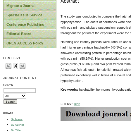
Abstract
Migrate a Journal
Special Issue Service
The study was conducted to compare the hatchabili
hypophysation. The costs of hormones were also e
Conference Publishing
with ova prim and pituitary suspension respectively
throughout the period of the experiment were the
Editorial Board
Hatching and latency periods were 48hours and 9.0
OPEN ACCESS Policy
had higher percentage hatchability (46.3%) compa
showed a contrasting pattern to percentage hatchab
FONT SIZE
with ova prim (50.14%). Higher production cost w
gross profit (N 68,060) and ova prim treated fem
African cat fish although, female fish treated wit
preformed excellently well in terms of survival an
JOURNAL CONTENT
hypophysation .
Search
Key words:
hatchability, hormones, hypophysation
Full Text:
PDF
Browse
By Issue
By Author
By Title