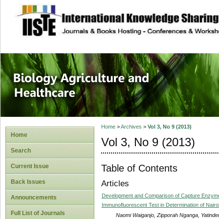
site description
Journal of Biology
Healthcare
Home
>
Archives
>
Vol 3, No 9 (2013)
Home
Vol 3, No 9 (2013)
Search
Table of Contents
Current Issue
Back Issues
Articles
Development and Comparison of Capture Enzyme
Announcements
Immunofluorescent Test in Determination of Nairo
Full List of Journals
Naomi Waiganjo, Zipporah Nganga, Yatinder