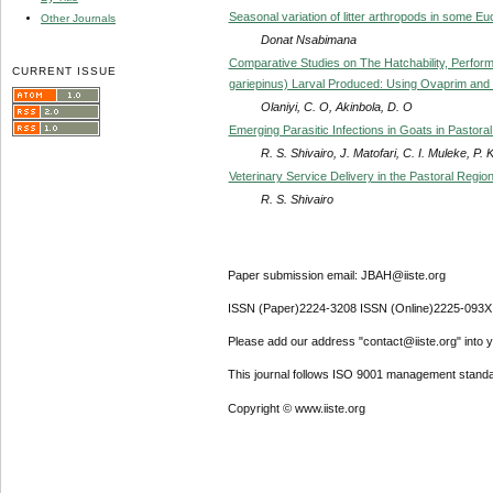
Seasonal variation of litter arthropods in some E
Other Journals
Donat Nsabimana
Comparative Studies on The Hatchability, Performa
CURRENT ISSUE
gariepinus) Larval Produced: Using Ovaprim and 
Olaniyi, C. O, Akinbola, D. O
Emerging Parasitic Infections in Goats in Pastor
R. S. Shivairo, J. Matofari, C. I. Muleke, P. 
Veterinary Service Delivery in the Pastoral Regio
R. S. Shivairo
Paper submission email: JBAH@iiste.org
ISSN (Paper)2224-3208 ISSN (Online)2225-093X
Please add our address "contact@iiste.org" into yo
This journal follows ISO 9001 management standa
Copyright © www.iiste.org