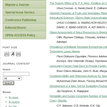
The Toxicity Effect of N. P. K. Agro -Fertilizer on
Migrate a Journal
Uhuo,Cosmas. A, Nwele,David. E, Odikamnor
Special Issue Service
Helminth Parasites of Fruits and Vegetables Pla
Agricultural Sciences, Ebonyi State Universityabaka
Conference Publishing
UHUO COSMAS. A, NWANCHOR KELECHI,
DAVID. E, IBIAM GIDEON. A, AZI SIMON. 
Editorial Board
Status Assessment of Spice Resources in Nigeri
OPEN ACCESS Policy
Olife, Ifeyinwa Chidiogo, Onwualu, Azikiw
Adedapo
Prevalence of Antibiotic Resistant Escherichia co
FONT SIZE
Technology Lagos Nigeria
Flora Olubunmi Ogundipe, Florence Adebo
Kumoye, Idris Olanshile Okejayi, Opeoluw
JOURNAL CONTENT
Leveraging Farmer Field Days to Provide Family 
Search
Rose Otieno-Masaba, John H. Bratt, Marg
Combining Ability and Heteroses Analysis for See
Muhammad Zahir Ahsan, Farooq Ahmad Kh
Development of a New Tool for Evaluating Postnata
Jipi Varghese, K. Rajagopal
Browse
Heritability and Genes Governing Number of Seed
By Issue
Chev.) Stevels.
By Author
O.F. Adewusi, O.B. Kehinde, D.K. Ojo
By Title