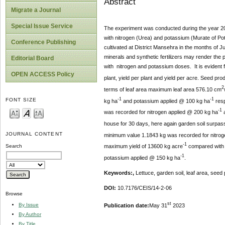
Abstract
Migrate a Journal
Special Issue Service
The experiment was conducted during the year 20
with nitrogen (Urea) and potassium (Murate of Pot
Conference Publishing
cultivated at District Mansehra in the months of 
minerals and synthetic fertilizers may render the
Editorial Board
with nitrogen and potassium doses. It is evident fr
OPEN ACCESS Policy
plant, yield per plant and yield per acre. Seed pr
2
terms of leaf area maximum leaf area 576.10 cm
-1
-1
FONT SIZE
kg ha
and potassium applied @ 100 kg ha
resp
-1
was recorded for nitrogen applied @ 200 kg ha
a
house for 30 days, here again garden soil surpas
JOURNAL CONTENT
minimum value 1.1843 kg was recorded for nitro
-1
maximum yield of 13600 kg acre
compared with 
Search
-
1
potassium applied @ 150 kg ha
.
Keywords:,
Lettuce, garden soil, leaf area, seed
DOI:
10.7176/CEIS/14-2-06
Browse
st
By Issue
Publication date:
May 31
2023
By Author
By Title