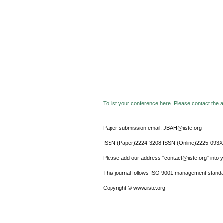
To list your conference here. Please contact the ad
Paper submission email: JBAH@iiste.org
ISSN (Paper)2224-3208 ISSN (Online)2225-093X
Please add our address "contact@iiste.org" into yo
This journal follows ISO 9001 management standa
Copyright © www.iiste.org