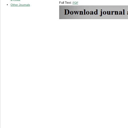
Full Text:
PDF
Other Journals