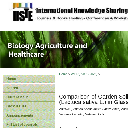
site description
Journal of Biology
Healthcare
Home
>
Vol 13, No 8 (2023)
>
.
Home
Search
Comparison of Garden Soil
Current Issue
(Lactuca sativa L.) in Glas
Back Issues
Zakaria ., Ahmed Abbas Malik, Samra Aftab, Zobi
Sumavia Farrukh, Mehwish Fida
Announcements
Full List of Journals