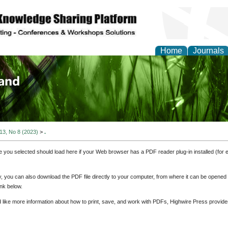
Home
Journals
of Biology, Agriculture
re
 13, No 8 (2023)
>
.
e you selected should load here if your Web browser has a PDF reader plug-in installed (for 
ly, you can also download the PDF file directly to your computer, from where it can be opene
nk below.
d like more information about how to print, save, and work with PDFs, Highwire Press provide