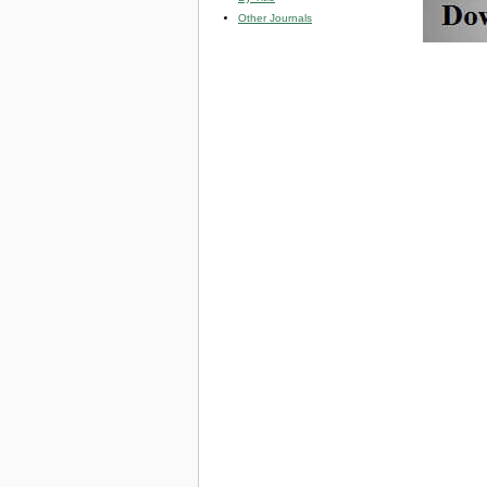
Other Journals