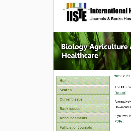
site description
Journal 
Healthca
Home
>
Vol
Home
The PDF fil
Search
Reader
).
Current Issue
Alternative
Download li
Back Issues
If you woul
Announcements
PDFs
.
Full List of Journals