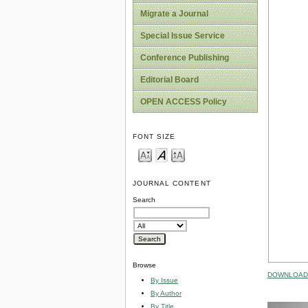
Migrate a Journal
Special Issue Service
Conference Publishing
Editorial Board
OPEN ACCESS Policy
FONT SIZE
JOURNAL CONTENT
Search
Browse
DOWNLOAD 
By Issue
By Author
By Title