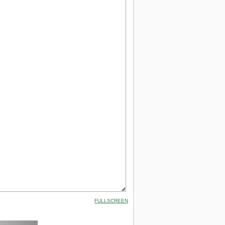
FULLSCREEN