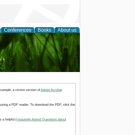
Conferences
Books
About us
 and
example, a recent version of
Adobe Acrobat
d using a PDF reader. To download the PDF, click the
s a helpful
Frequently Asked Questions about