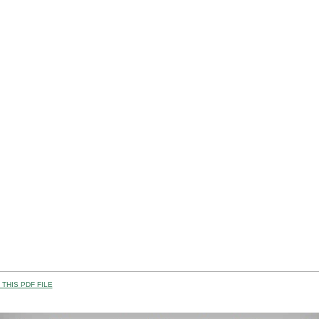
THIS PDF FILE