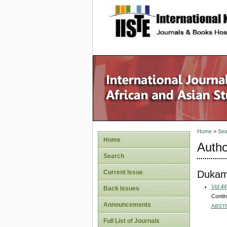
site description
Home
>
Sea
Home
Autho
Search
Dukam
Current Issue
Vol 44
Back Issues
Contin
Announcements
ABST
Full List of Journals