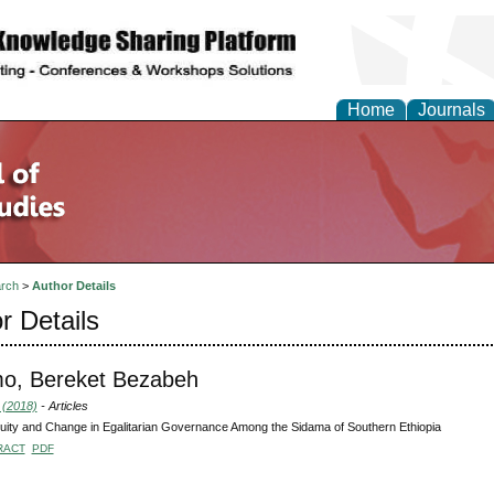
Home
Journals
rch
>
Author Details
r Details
o, Bereket Bezabeh
 (2018)
- Articles
uity and Change in Egalitarian Governance Among the Sidama of Southern Ethiopia
RACT
PDF