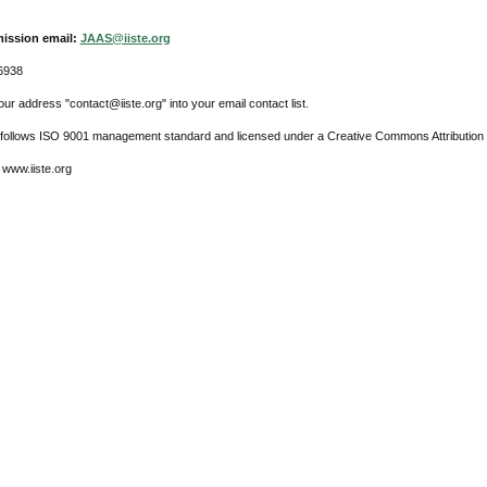
ission email:
JAAS@iiste.org
6938
ur address "contact@iiste.org" into your email contact list.
l follows ISO 9001 management standard and licensed under a Creative Commons Attribution 
 www.iiste.org