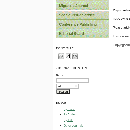
Migrate a Journal
Paper subm
Special Issue Service
ISSN 2409-
Conference Publishing
Please add o
Editorial Board
This journa
Copyright ©
FONT SIZE
JOURNAL CONTENT
Search
Browse
By Issue
By Author
By Title
Other Journals