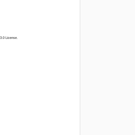
3.0 License.