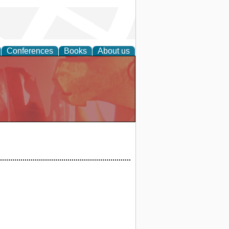
Conferences
Books
About us