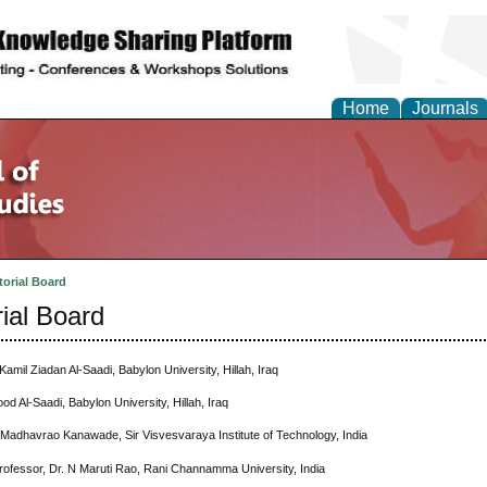
Home
Journals
torial Board
rial Board
Kamil Ziadan Al-Saadi, Babylon University, Hillah, Iraq
ood Al-Saadi, Babylon University, Hillah, Iraq
 Madhavrao Kanawade, Sir Visvesvaraya Institute of Technology, India
rofessor, Dr. N Maruti Rao, Rani Channamma University, India