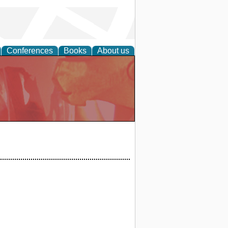
Conferences
Books
About us