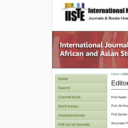
site description
Home
>
Edi
Home
Edito
Search
Current Issue
Prof.Haider 
Prof. Ali Hm
Back Issues
Prof.Sachin
Announcements
Associate P
Full List of Journals