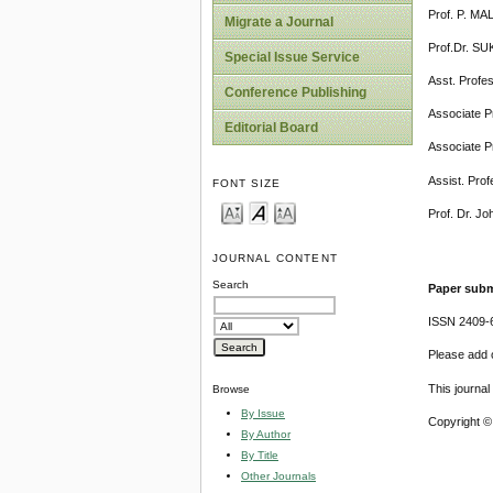
Prof. P. MA
Migrate a Journal
Prof.Dr. SU
Special Issue Service
Asst. Profe
Conference Publishing
Associate P
Editorial Board
Associate Pr
Assist. Prof
FONT SIZE
Prof. Dr. Jo
JOURNAL CONTENT
Search
Paper subm
ISSN 2409-
Please add o
This journa
Browse
By Issue
Copyright ©
By Author
By Title
Other Journals