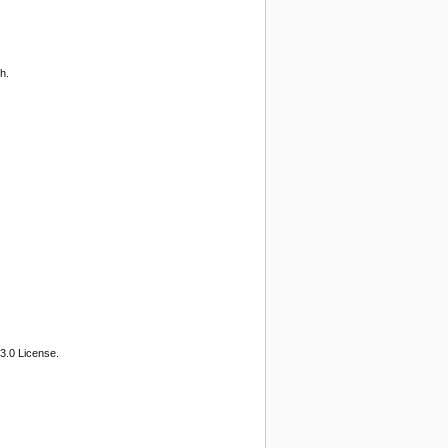
h.
3.0 License.