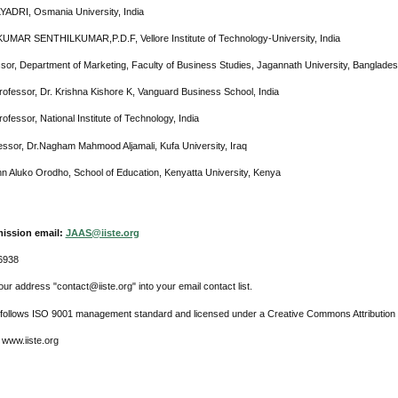
LYADRI, Osmania University, India
KUMAR SENTHILKUMAR,P.D.F, Vellore Institute of Technology-University, India
ssor, Department of Marketing, Faculty of Business Studies, Jagannath University, Banglades
rofessor, Dr. Krishna Kishore K, Vanguard Business School, India
ofessor, National Institute of Technology, India
essor, Dr.Nagham Mahmood Aljamali, Kufa University, Iraq
hn Aluko Orodho, School of Education, Kenyatta University, Kenya
ission email:
JAAS@iiste.org
6938
ur address "contact@iiste.org" into your email contact list.
l follows ISO 9001 management standard and licensed under a Creative Commons Attribution 
 www.iiste.org