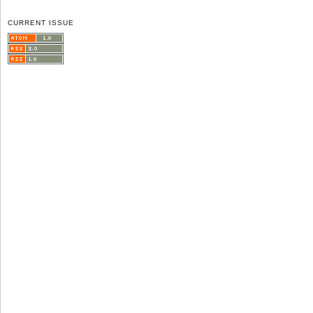
CURRENT ISSUE