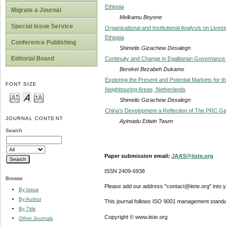
Ethiopia
Migrate a Journal
Melkamu Beyene
Special Issue Service
Organisational and Institutional Analysis on Liv
Ethiopia
Conference Publishing
Shimelis Gizachew Desalegn
Editorial Board
Continuity and Change in Egalitarian Governance
Bereket Bezabeh Dukamo
Exploring the Present and Potential Markets for 
FONT SIZE
Neighbouring Areas, Netherlands
Shimelis Gizachew Desalegn
China’s Development a Reflection of The PRC Ga
JOURNAL CONTENT
Ayimadu Edwin Twum
Search
Paper submission email:
JAAS@iiste.org
ISSN 2409-6938
Browse
Please add our address "contact@iiste.org" into yo
By Issue
By Author
This journal follows ISO 9001 management standa
By Title
Copyright © www.iiste.org
Other Journals