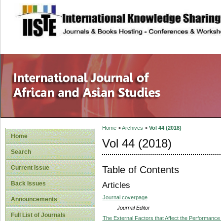
site description
Home
>
Archives
>
Vol 44 (2018)
Home
Vol 44 (2018)
Search
Table of Contents
Current Issue
Back Issues
Articles
Journal coverpage
Announcements
Journal Editor
Full List of Journals
The External Factors that Affect the Performance 