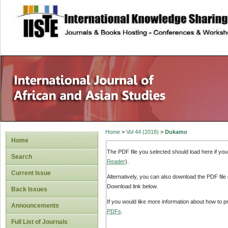
site description
Home
>
Vol 44 (2018)
>
Dukamo
Home
The PDF file you selected should load here if yo
Search
Reader
).
Current Issue
Alternatively, you can also download the PDF file
Download link below.
Back Issues
If you would like more information about how to 
Announcements
PDFs
.
Full List of Journals