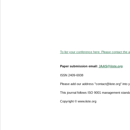
To list your conference here. Please contact the ad
Paper submission email:
JAAS@iiste.org
ISSN 2409-6938
Please add our address "contact@iiste.org" into yo
This journal follows ISO 9001 management standa
Copyright © www.iiste.org