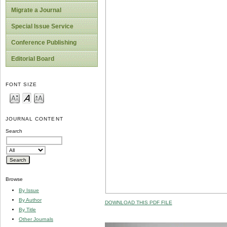
Migrate a Journal
Special Issue Service
Conference Publishing
Editorial Board
FONT SIZE
JOURNAL CONTENT
Search
Browse
By Issue
By Author
DOWNLOAD THIS PDF FILE
By Title
Other Journals