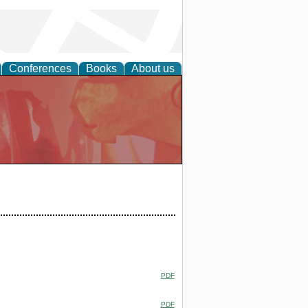
Conferences
Books
About us
PDF
PDF