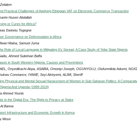
 Zelalem
nd Practical Challenges of Applying Ethiopian VAT on Electronic Commerce Transaction
karim Husen Abdallah
ssing or Cures for Africa?
was Ewinetu Tegegne
oor Governance on Deforestation in Africa
Mwari Maina, Samuel Juma
e Role of Local Language in Mitigating It’s Spread, A Case Study of Yobe State Nigeria
Saidu, Ahmed Suleiman Baffa
ases in South Western Nigeria: Causes and Preventions
EL, Onyedikachi Akpa, ASABIA, Omoniyi Joseph, OGUNYOLU, Olufunmilola Adunni, NGIG
ukwu Constance, IYAWE, Seyi Akinyemi, ALIMI, Sheriff
ng Physical and Mental Sexual Harassment of Women In Sub-Saharan Politics: A Comparati
 Nigeria And Uganda (1999-2019)
ja Ahmed Younis
 in the Digital Era: The Right to Privacy at Stake
 Al Banna
ort Infrastructure and Economic Growth in Kenya
ly Mose