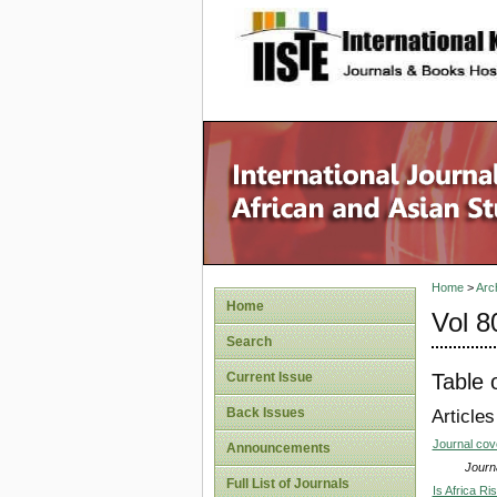
site description
Home
>
Arc
Home
Vol 8
Search
Table 
Current Issue
Back Issues
Articles
Journal co
Announcements
Journa
Full List of Journals
Is Africa R