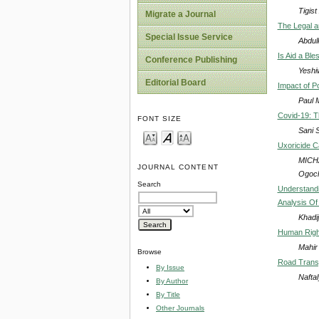
Tigist
Migrate a Journal
The Legal a
Special Issue Service
Abdul
Is Aid a Ble
Conference Publishing
Yeshi
Editorial Board
Impact of P
Paul 
Covid-19: Th
FONT SIZE
Sani 
Uxoricide C
MICHA
JOURNAL CONTENT
Ogoch
Search
Understandi
Analysis Of
Khadi
Human Rights
Mahir
Browse
Road Transp
By Issue
Nafta
By Author
By Title
Other Journals