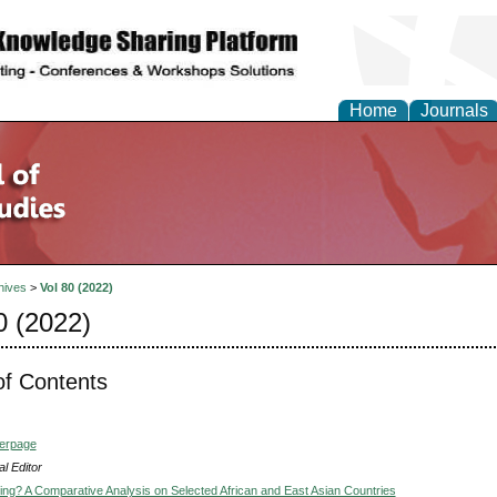
Home
Journals
hives
>
Vol 80 (2022)
0 (2022)
of Contents
verpage
l Editor
ising? A Comparative Analysis on Selected African and East Asian Countries