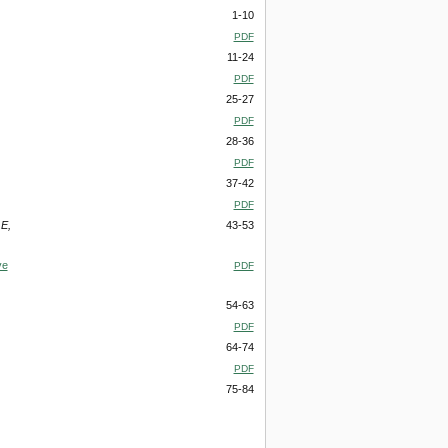
1-10
PDF
11-24
PDF
25-27
PDF
28-36
PDF
37-42
PDF
E,
43-53
ve
PDF
54-63
PDF
64-74
PDF
75-84