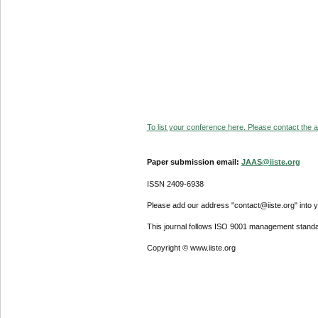
To list your conference here. Please contact the ad
Paper submission email:
JAAS@iiste.org
ISSN 2409-6938
Please add our address "contact@iiste.org" into yo
This journal follows ISO 9001 management standa
Copyright © www.iiste.org