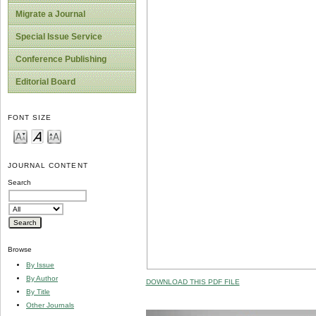
Migrate a Journal
Special Issue Service
Conference Publishing
Editorial Board
FONT SIZE
JOURNAL CONTENT
Search
Browse
By Issue
By Author
DOWNLOAD THIS PDF FILE
By Title
Other Journals