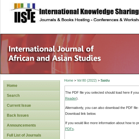
site description
Home
>
Vol 80 (2022)
>
Saidu
Home
The PDF file you selected should load here if yo
Search
Reader
).
Current Issue
Alternatively, you can also download the PDF file
Download link below.
Back Issues
If you would like more information about how to 
Announcements
PDFs
.
Full List of Journals