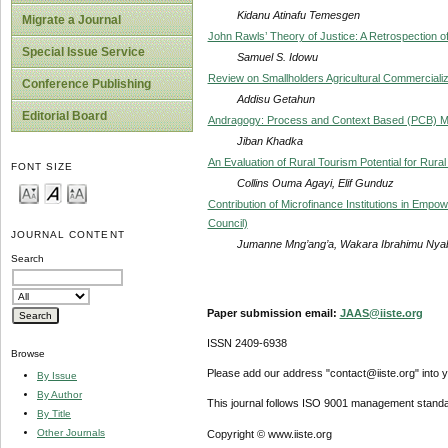
Kidanu Atinafu Temesgen
Migrate a Journal
John Rawls’ Theory of Justice: A Retrospection 
Special Issue Service
Samuel S. Idowu
Review on Smallholders Agricultural Commercializa
Conference Publishing
Addisu Getahun
Editorial Board
Andragogy: Process and Context Based (PCB) Mod
Jiban Khadka
An Evaluation of Rural Tourism Potential for Rur
FONT SIZE
Collins Ouma Agayi, Elif Gunduz
Contribution of Microfinance Institutions in Empo
Council)
JOURNAL CONTENT
Jumanne Mng’ang’a, Wakara Ibrahimu Nyab
Search
Paper submission email:
JAAS@iiste.org
ISSN 2409-6938
Browse
Please add our address "contact@iiste.org" into yo
By Issue
By Author
This journal follows ISO 9001 management standa
By Title
Other Journals
Copyright © www.iiste.org