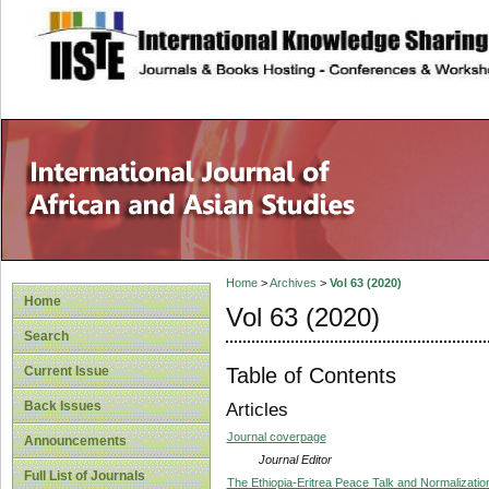
site description
Home
>
Archives
>
Vol 63 (2020)
Home
Vol 63 (2020)
Search
Table of Contents
Current Issue
Back Issues
Articles
Journal coverpage
Announcements
Journal Editor
Full List of Journals
The Ethiopia-Eritrea Peace Talk and Normalization