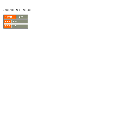
CURRENT ISSUE