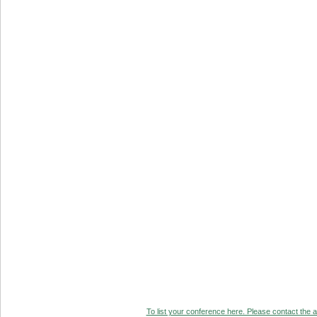
To list your conference here. Please contact the ad