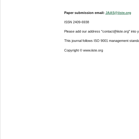
Paper submission email:
JAAS@iiste.org
ISSN 2409-6938
Please add our address "contact@iiste.org" into yo
This journal follows ISO 9001 management standa
Copyright © www.iiste.org