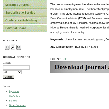
The rate of unemployment has risen in the last dec
Migrate a Journal
low level of employment rate. The theoretical pro
Special Issue Service
growth. This study intends to test the validity of
Error Correction Model (ECM) and Johasen cointeg
Conference Publishing
employed in the study. Empirical findings show tha
Nigeria. Hence, there is need to incorporate fiscal
Editorial Board
unemployment in the country.
Keywords
: Unemployment, economic growth, Okun
FONT SIZE
JEL Classification:
B22, E24, F43, J64
JOURNAL CONTENT
Full Text:
PDF
Search
Browse
By Issue
By Author
By Title
Other Journals