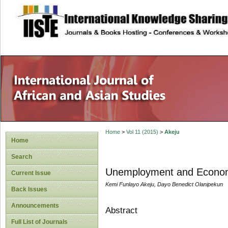
site description
Home
>
Vol 11 (2015)
>
Akeju
Home
Search
Unemployment and Economi
Current Issue
Kemi Funlayo Akeju, Dayo Benedict Olanipekun
Back Issues
Announcements
Abstract
Full List of Journals