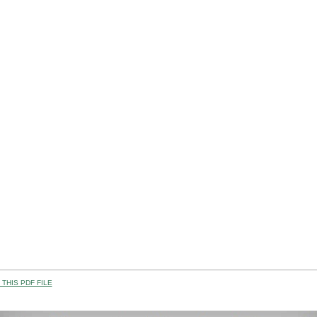
THIS PDF FILE