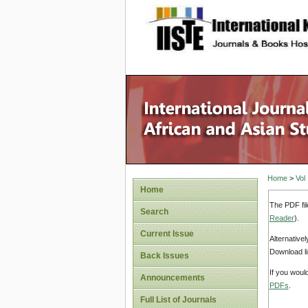
site description
Home
>
Vol
Home
The PDF fil
Search
Reader
).
Current Issue
Alternative
Download li
Back Issues
If you woul
Announcements
PDFs
.
Full List of Journals