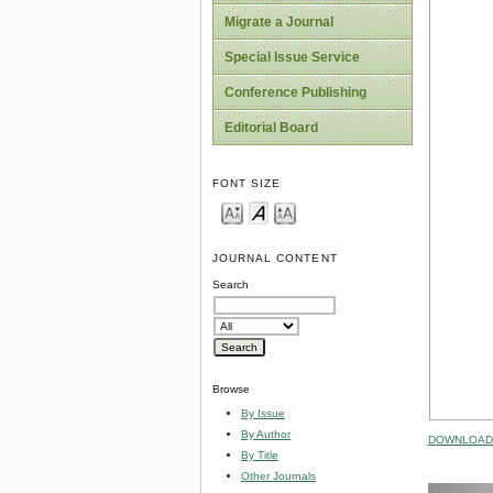
Migrate a Journal
Special Issue Service
Conference Publishing
Editorial Board
FONT SIZE
JOURNAL CONTENT
Search
Browse
By Issue
By Author
DOWNLOAD 
By Title
Other Journals