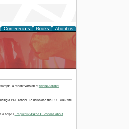
Conferences
Books
About us
example, a recent version of
Adobe Acrobat
d using a PDF reader. To download the PDF, click the
s a helpful
Frequently Asked Questions about