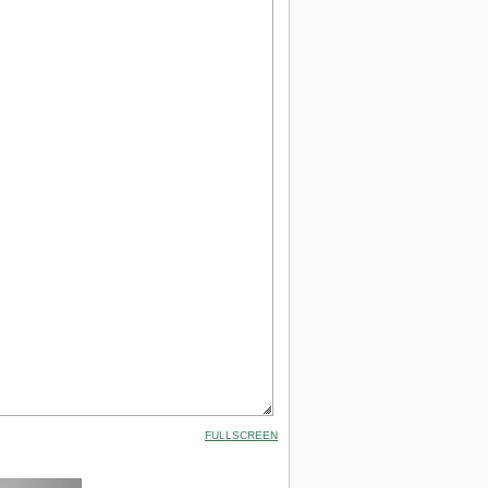
FULLSCREEN