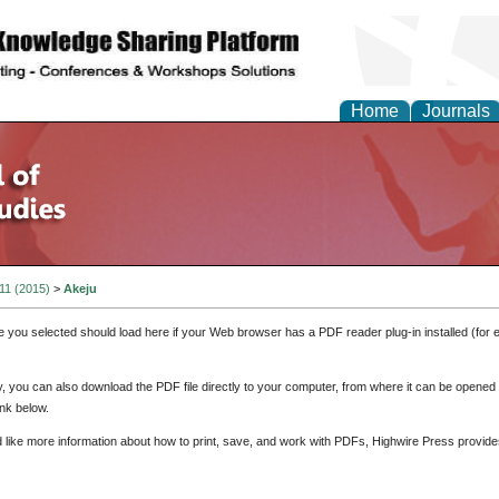
Home
Journals
 11 (2015)
>
Akeju
e you selected should load here if your Web browser has a PDF reader plug-in installed (for 
ly, you can also download the PDF file directly to your computer, from where it can be opene
nk below.
d like more information about how to print, save, and work with PDFs, Highwire Press provide