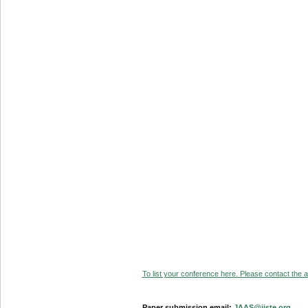
To list your conference here. Please contact the ad
Paper submission email:
JAAS@iiste.org