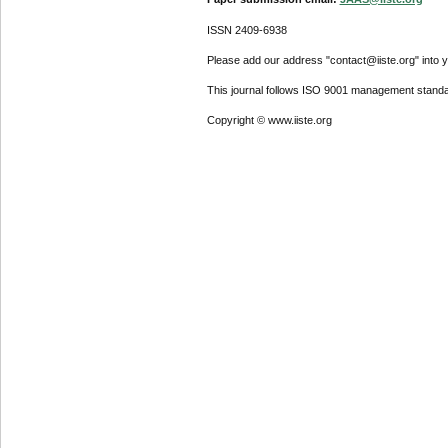
ISSN 2409-6938
Please add our address "contact@iiste.org" into yo
This journal follows ISO 9001 management standa
Copyright © www.iiste.org