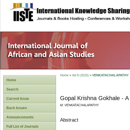
site description
Home
>
Vol 9 (2015)
>
VENKATACHALAPATHY
Home
Search
Gopal Krishna Gokhale - A 
Current Issue
M. VENKATACHALAPATHY
Back Issues
Announcements
Abstract
Full List of Journals