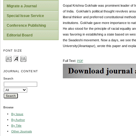
Gopal Krishna Gokhale was prominent leader of In
Migrate a Journal
of India. Gokhale’s political thought revolves arou
Special Issue Service
liberal thinker and preferred constitutional method
institutions. Gokhale gave more importance to natio
Conference Publishing
He also stood for the principle of racial equality
was favoring in establishing a state based on west
Editorial Board
the Swadeshi movement. Now a days, we see the 
University(Anantapur), wrote this paper and explai
FONT SIZE
Full Text:
PDF
JOURNAL CONTENT
Search
Browse
By Issue
By Author
By Title
Other Journals