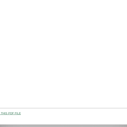
THIS PDF FILE