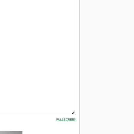
FULLSCREEN