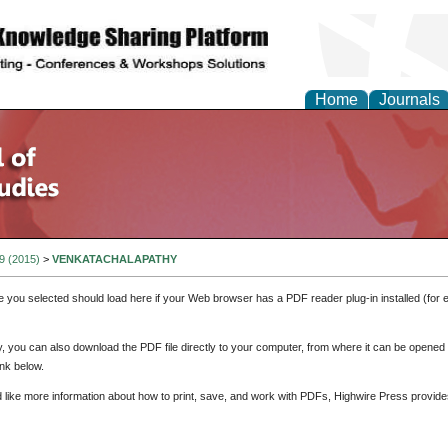
Home
Journals
 9 (2015)
>
VENKATACHALAPATHY
e you selected should load here if your Web browser has a PDF reader plug-in installed (for 
ly, you can also download the PDF file directly to your computer, from where it can be opene
nk below.
d like more information about how to print, save, and work with PDFs, Highwire Press provide