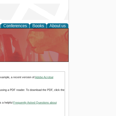
Conferences
Books
About us
example, a recent version of
Adobe Acrobat
d using a PDF reader. To download the PDF, click the
s a helpful
Frequently Asked Questions about