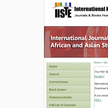
site description
Home
>
Vol
Home
The PDF fil
Search
Reader
).
Current Issue
Alternative
Download li
Back Issues
If you woul
Announcements
PDFs
.
Full List of Journals