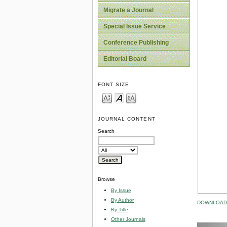
Migrate a Journal
Special Issue Service
Conference Publishing
Editorial Board
FONT SIZE
JOURNAL CONTENT
Search
Browse
By Issue
By Author
DOWNLOAD 
By Title
Other Journals