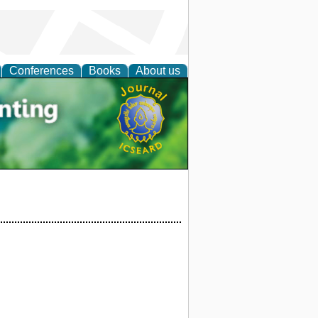
Conferences
Books
About us
tal