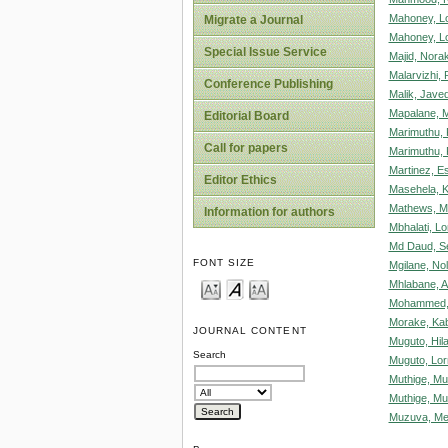
Mahoney, Lo
Migrate a Journal
Mahoney, Lo
Special Issue Service
Majid, Nora
Malarvizhi, P
Conference Publishing
Malik, Jave
Mapalane, 
Editorial Board
Marimuthu, 
Call for papers
Marimuthu, 
Martinez, Es
Editor Ethics
Masehela, 
Mathews, M
Information for authors
Mbhalati, L
Md Daud, Se
FONT SIZE
Mgilane, N
Mhlabane, A
Mohammed,
Morake, Ka
JOURNAL CONTENT
Muguto, Hil
Search
Muguto, Lor
Muthige, Mu
Muthige, M
Muzuva, Me