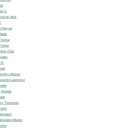
is
is S.
kma bt. Abd.
.
d Nayyar
Mable
Ferima
Ferina
ther Ortiz
Kgabo
.R.
onah
ri Ayu Masuri
olwando Lawrence
ndile
 Rapiah
belo
ary Tinotenda
raine
khodeni
ukhodeni Mbobo
shel