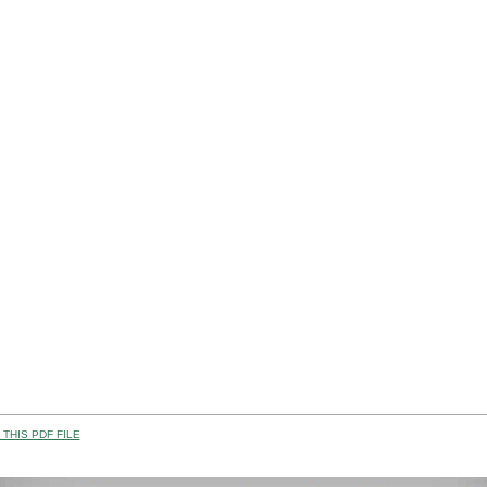
THIS PDF FILE