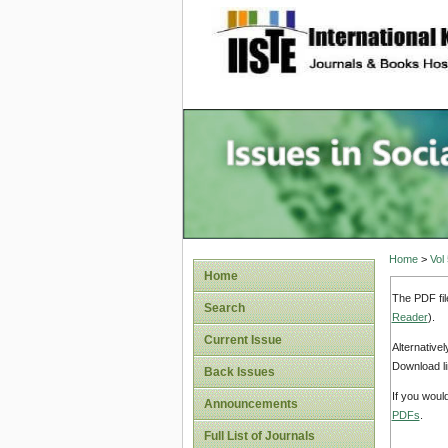
site description
Issues i
Account
Home
>
Vol
Home
The PDF fil
Search
Reader
).
Current Issue
Alternative
Download li
Back Issues
If you woul
Announcements
PDFs
.
Full List of Journals