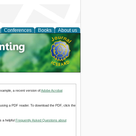
Conferences
Books
About us
tal
example, a recent version of
Adobe Acrobat
d using a PDF reader. To download the PDF, click the
s a helpful
Frequently Asked Questions about