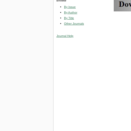
Browse
By Issue
By Author
By Title
Other Journals
Journal Help