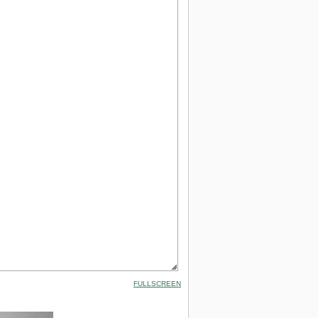
FULLSCREEN