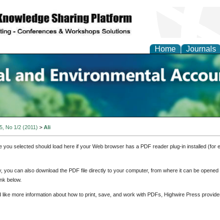
Home
Journals
n Social and Environmen
ing
 5, No 1/2 (2011)
>
Ali
e you selected should load here if your Web browser has a PDF reader plug-in installed (for 
ly, you can also download the PDF file directly to your computer, from where it can be opene
nk below.
d like more information about how to print, save, and work with PDFs, Highwire Press provide