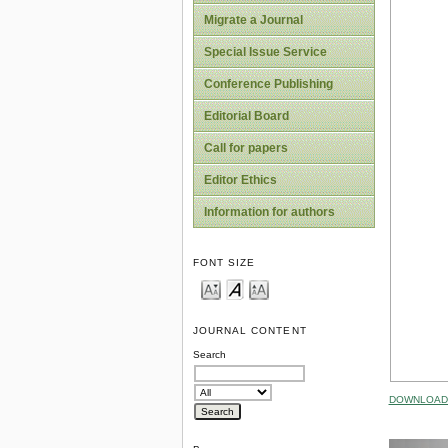
Migrate a Journal
Special Issue Service
Conference Publishing
Editorial Board
Call for papers
Editor Ethics
Information for authors
FONT SIZE
JOURNAL CONTENT
Search
DOWNLOAD 