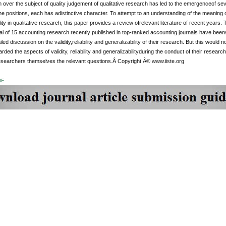
over the subject of quality judgement of qualitative research has led to the emergenceof sev
e positions, each has adistinctive character. To attempt to an understanding of the meaning of the
lity in qualitative research, this paper provides a review ofrelevant literature of recent years.
al of 15 accounting research recently published in top-ranked accounting journals have beense
iled discussion on the validity,reliability and generalizability of their research. But this wou
rded the aspects of validity, reliability and generalizabilityduring the conduct of their research
esearchers themselves the relevant questions.Â Copyright Â© www.iiste.org
DF