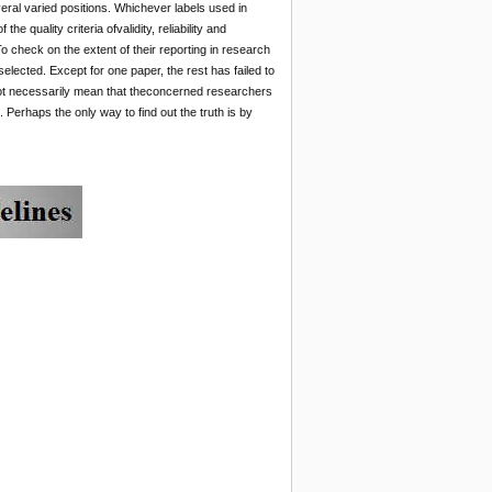
eral varied positions. Whichever labels used in
 quality criteria ofvalidity, reliability and
 To check on the extent of their reporting in research
lected. Except for one paper, the rest has failed to
ld not necessarily mean that theconcerned researchers
. Perhaps the only way to find out the truth is by