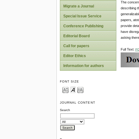
The concern 
Migrate a Journal
describing th
generalizabi
Special Issue Service
papers, atot
provide deta
Conference Publishing
have disrega
Editorial Board
asking ther
Call for papers
Full Text:
P
Editor Ethics
Information for authors
FONT SIZE
JOURNAL CONTENT
Search