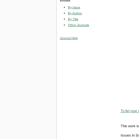
Browse
By Issue
By Author
By Title
Other Journals
Journal Help
To list your
This work is
Issues In S