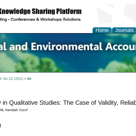
Home
Journals
n Social and Environmen
ing
 5, No 1/2 (2011)
>
Ali
 in Qualitative Studies: The Case of Validity, Reliab
li, Hamidah Yusof
t