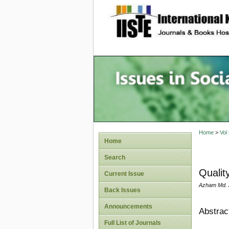
site description
Issues i
Account
Home
>
Vol
Home
Search
Quality
Current Issue
Azham Md. A
Back Issues
Announcements
Abstrac
Full List of Journals