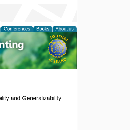
Conferences
Books
About us
tal
ility and Generalizability