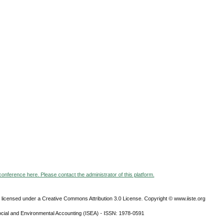
 conference here. Please contact the administrator of this platform.
 licensed under a Creative Commons Attribution 3.0 License. Copyright © www.iiste.org
ocial and Environmental Accounting (ISEA) - ISSN: 1978-0591