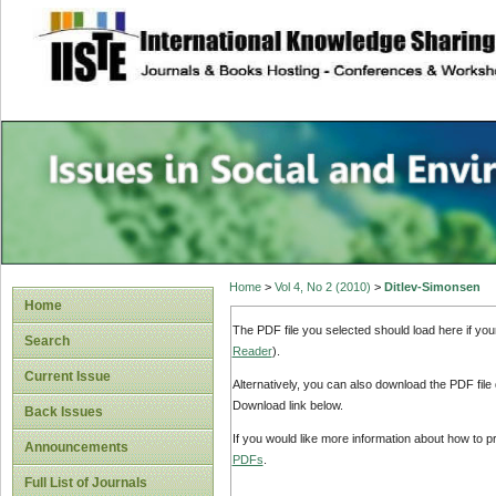
site description
Issues in Social 
Accounting
Home
>
Vol 4, No 2 (2010)
>
Ditlev-Simonsen
Home
The PDF file you selected should load here if yo
Search
Reader
).
Current Issue
Alternatively, you can also download the PDF file
Download link below.
Back Issues
If you would like more information about how to 
Announcements
PDFs
.
Full List of Journals