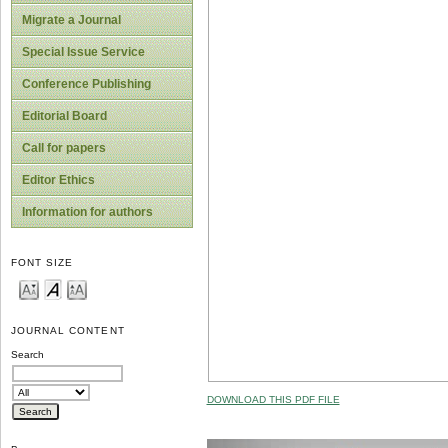
Migrate a Journal
Special Issue Service
Conference Publishing
Editorial Board
Call for papers
Editor Ethics
Information for authors
FONT SIZE
JOURNAL CONTENT
Search
DOWNLOAD THIS PDF FILE