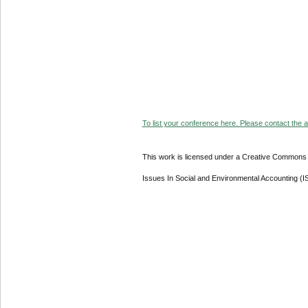
To list your conference here. Please contact the ad
This work is licensed under a Creative Commons A
Issues In Social and Environmental Accounting (