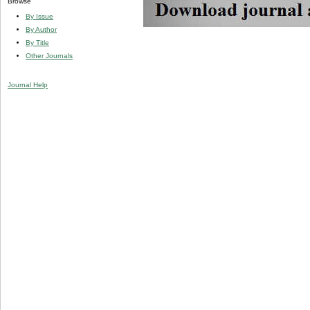
Browse
By Issue
By Author
By Title
Other Journals
Journal Help