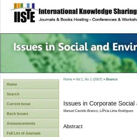
site description
Issues in Social 
Accounting
Home
>
Vol 1, No 1 (2007)
>
Branco
Home
Search
Issues in Corporate Socia
Current Issue
Manuel Castelo Branco, LÃºcia Lima Rodrigues
Back Issues
Announcements
Abstract
Full List of Journals