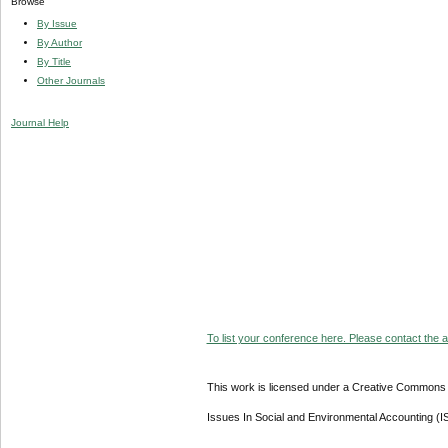
Browse
By Issue
By Author
By Title
Other Journals
Journal Help
To list your conference here. Please contact the ad
This work is licensed under a Creative Commons A
Issues In Social and Environmental Accounting (