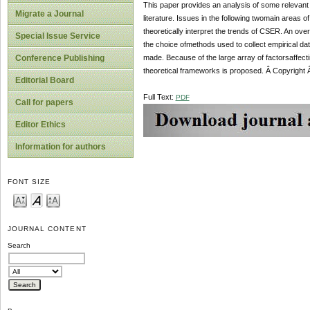
This paper provides an analysis of some relevant
Migrate a Journal
literature. Issues in the following twomain areas
theoretically interpret the trends of CSER. An ov
Special Issue Service
the choice ofmethods used to collect empirical d
made. Because of the large array of factorsaffecti
Conference Publishing
theoretical frameworks is proposed. Â Copyright 
Editorial Board
Full Text:
PDF
Call for papers
Editor Ethics
Information for authors
FONT SIZE
JOURNAL CONTENT
Search