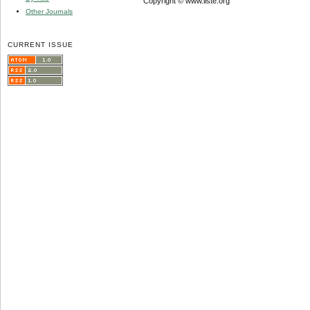
Copyright © www.iiste.org
Other Journals
CURRENT ISSUE