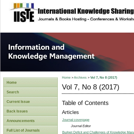
site description
Information and
Home
>
Archives
>
Vol 7, No 8 (2017)
Home
Vol 7, No 8 (2017)
Search
Table of Contents
Current Issue
Back Issues
Articles
Journal coverpage
Announcements
Journal Editor
Full List of Journals
Budget Deficit and Challenges of Knowledge Man