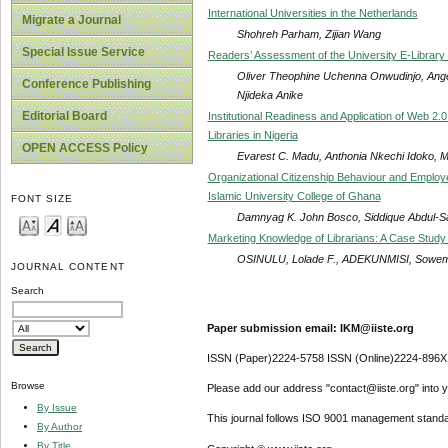
International Universities in the Netherlands
Migrate a Journal
Shohreh Parham, Zijian Wang
Special Issue Service
Readers’ Assessment of the University E-Library 
Oliver Theophine Uchenna Onwudinjo, Ange
Conference Publishing
Njideka Anike
Editorial Board
Institutional Readiness and Application of Web 2.0
Libraries in Nigeria
OPEN ACCESS Policy
Evarest C. Madu, Anthonia Nkechi Idoko, M
Organizational Citizenship Behaviour and Employ
Islamic University College of Ghana
FONT SIZE
Damnyag K. John Bosco, Siddique Abdul-
Marketing Knowledge of Librarians: A Case Study 
OSINULU, Lolade F., ADEKUNMISI, Sowem
JOURNAL CONTENT
Search
Paper submission email: IKM@iiste.org
ISSN (Paper)2224-5758 ISSN (Online)2224-896X
Browse
Please add our address "contact@iiste.org" into yo
By Issue
This journal follows ISO 9001 management standa
By Author
By Title